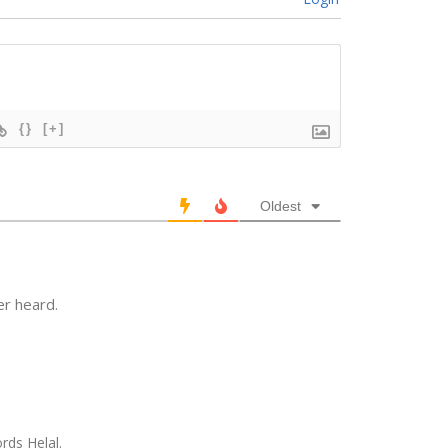
{}
[+]
Oldest
r heard.
rds Helal.