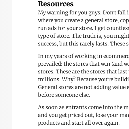
Resources
My warning for you guys: Don't fall 
where you create a general store, co
run ads for your store. I get countle
type of store. The truth is, you might
success, but this rarely lasts. These 
In my years of working in ecommerce
prevailed: the stores that win (and w
stores. These are the stores that last
millions. Why? Because you're buildi
General stores are not adding value e
before someone else.
As soon as entrants come into the m
and you get priced out, lose your mar
products and start all over again.