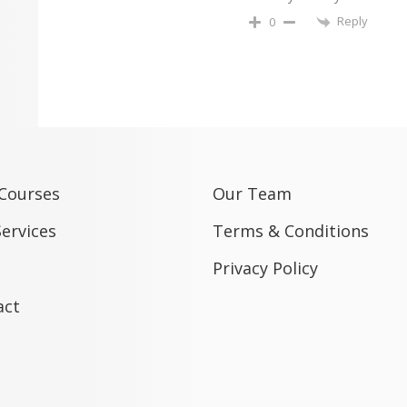
Reply
0
 Courses
Our Team
ervices
Terms & Conditions
Privacy Policy
act