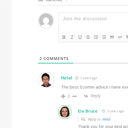
2
COMMENTS
Helal
3 years ago
The best Ecomm advice i have eve
Reply
0
Ela Bruce
3 years ago
Reply to
Helal
Thank you for your kind wo