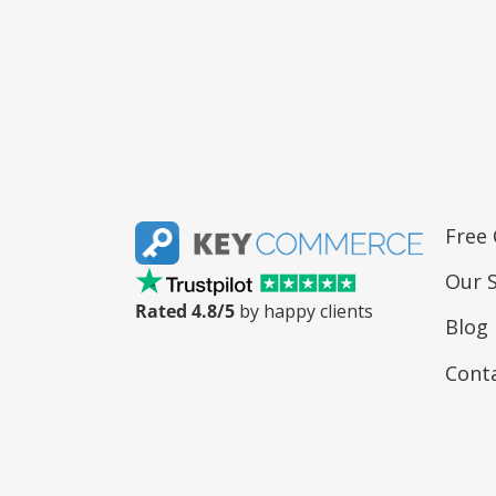
Free
Our S
Rated 4.8/5
by happy clients
Blog
Cont