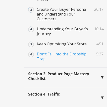
Create Your Buyer Persona
20:17
and Understand Your
Customers
Understanding Your Buyer's
10:14
Journey
Keep Optimizing Your Store
4:51
Don’t Fall into the Dropship
5:37
Trap
Section 3: Product Page Mastery
Checklist
Section 4: Traffic