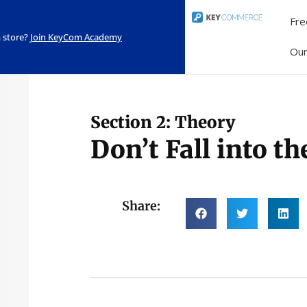
Fre
 store?
Join KeyCom Academy
Ou
Section 2: Theory
Don’t Fall into t
Share: