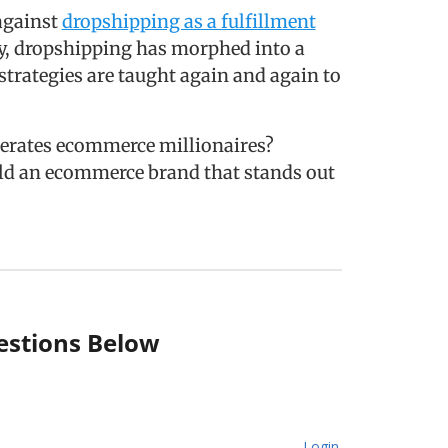
against
dropshipping as a fulfillment
ny, dropshipping has morphed into a
strategies are taught again and again to
erates ecommerce millionaires?
ild an ecommerce brand that stands out
stions Below
Login