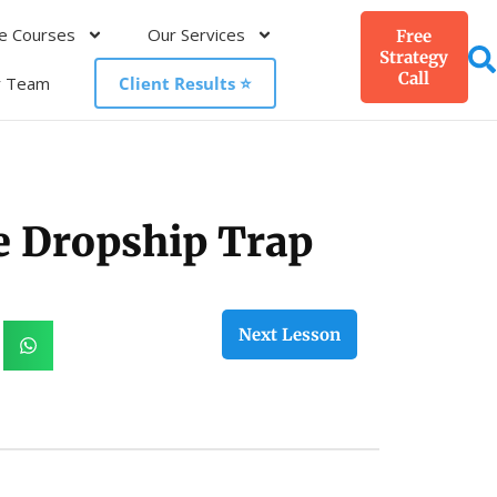
e Courses
Our Services
Free
Strategy
Call
r Team
Client Results ⭐️
he Dropship Trap
Next Lesson