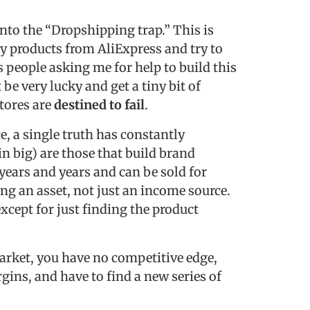
into the “Dropshipping trap.” This is
py products from AliExpress and try to
ss people asking me for help to build this
 be very lucky and get a tiny bit of
stores are
destined to fail
.
, a single truth has constantly
in big) are those that build brand
 years and years and can be sold for
ng an asset, not just an income source.
xcept for just finding the product
arket, you have no competitive edge,
gins, and have to find a new series of