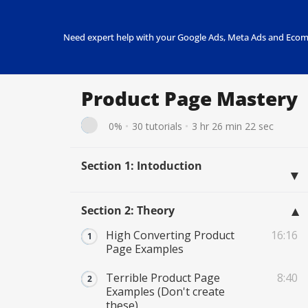
Need expert help with your Google Ads, Meta Ads and Ecom
Product Page Mastery
0%
30 tutorials
3 hr 26 min 22 sec
Section 1: Intoduction
Section 2: Theory
High Converting Product
16:16
Page Examples
Terrible Product Page
8:40
Examples (Don't create
these)