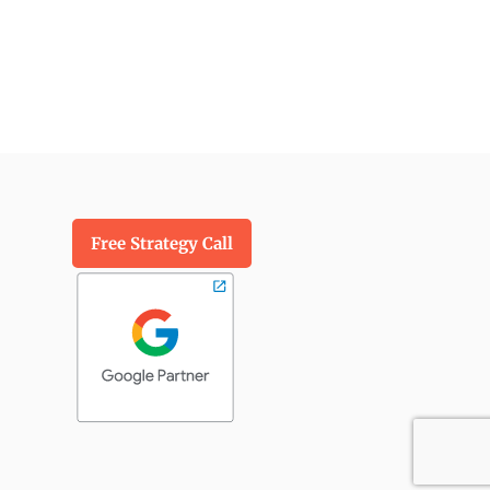
Free Strategy Call