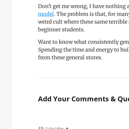
Don't get me wrong, I have nothing 
model
. The problem is that, for ma
weird cult where these same terrible 
beginner students.
Want to know what consistently gen
Spending the time and energy to bu
from these general stores.
Add Your Comments & Que
Subscribe