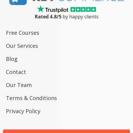
Rated 4.8/5
by happy clients
Free Courses
Our Services
Blog
Contact
Our Team
Terms & Conditions
Privacy Policy