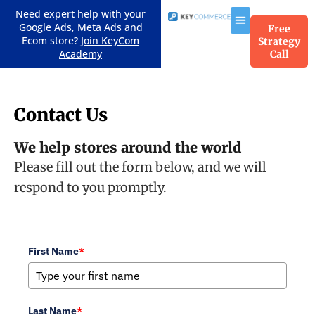
Need expert help with your
Google Ads, Meta Ads and
Free
Ecom store?
Join KeyCom
Strategy
Academy
Call
Contact Us
We help stores around the world
Please fill out the form below, and we will
respond to you promptly.
First Name
*
Last Name
*