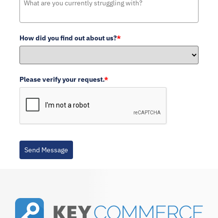
How did you find out about us?
*
Please verify your request.
*
Send Message