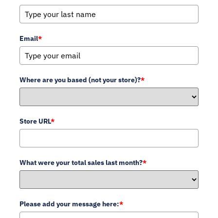
Email
*
Where are you based (not your store)?
*
Store URL
*
What were your total sales last month?
*
Please add your message here:
*