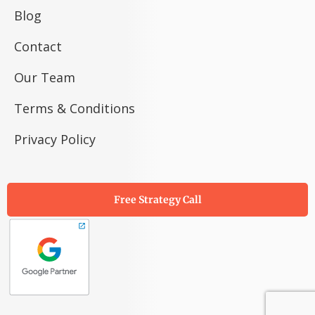
Blog
Contact
Our Team
Terms & Conditions
Privacy Policy
Free Strategy Call