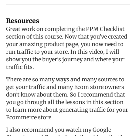
Resources
Great work on completing the PPM Checklist
section of this course. Now that you’ve created
your amazing product page, you now need to
run traffic to your store. In this video, I will
show you the buyer's journey and where your
traffic fits.
There are so many ways and many sources to
get your traffic and many Ecom store owners
don't know about them. So I recommend that
you go through all the lessons in this section
to learn more about generating traffic for your
Ecommerce store.
I also recommend you watch my Google