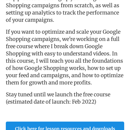
Shopping campaigns from scratch, as well as
setting up analytics to track the performance
of your campaigns.
If you want to optimize and scale your Google
Shopping campaigns, we're working on a full
free course where I break down Google
Shopping with easy to understand videos. In
this course, I will teach you all the foundations
of how Google Shopping works, how to set up
your feed and campaigns, and how to optimize
them for growth and more profits.
Stay tuned until we launch the free course
(estimated date of launch: Feb 2022)
Click here for lesson resources and downloads