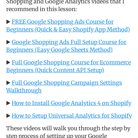
Shopping and Google Analytics videos that I
recommend in this lesson:
▶️
FREE Google Shopping Ads Course for
Beginners (Quick & Easy Shopify App Method)
▶️
Google Shopping Ads Full Setup Course for
Beginners (Easy Google Sheets Method)
▶️
Full Google Shopping Course for Ecommerce
Beginners (Quick Content API Setup)
▶️
Full Google Shopping Campaign Settings
Walkthrough
▶️
How to Install Google Analytics 4 on Shopify
▶️
How to Setup Universal Analytics for Shopify
These videos will walk you through the step by
step process of setting up your Google