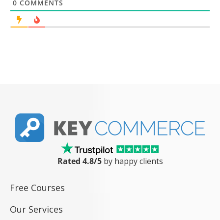
0
COMMENTS
Rated 4.8/5
by happy clients
Free Courses
Our Services