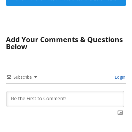
Add Your Comments & Questions
Below
Subscribe
Login