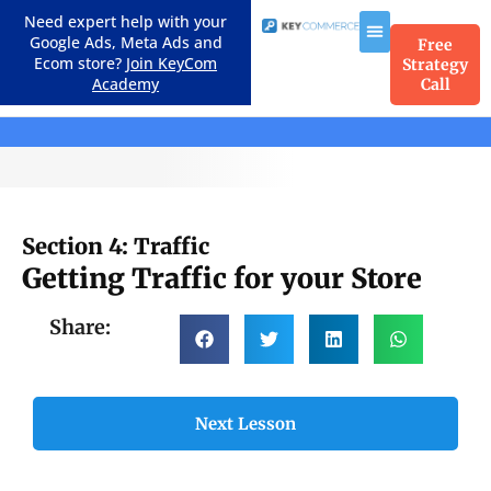
Need expert help with your
Google Ads, Meta Ads and
Free
Ecom store?
Join KeyCom
Strategy
Academy
Call
Course Menu
Section 4: Traffic
Getting Traffic for your Store
Share:
Next Lesson