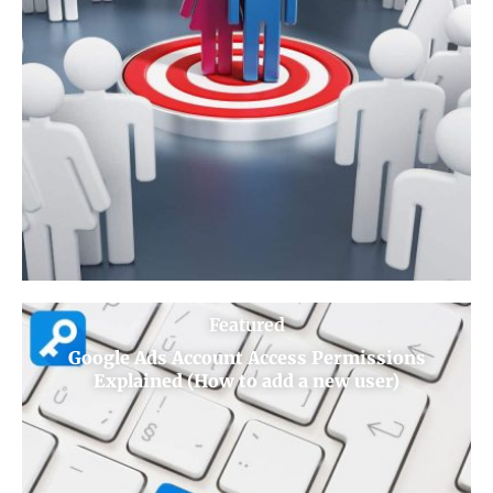
Featured
Google Ads Account Access Permissions
Explained (How to add a new user)