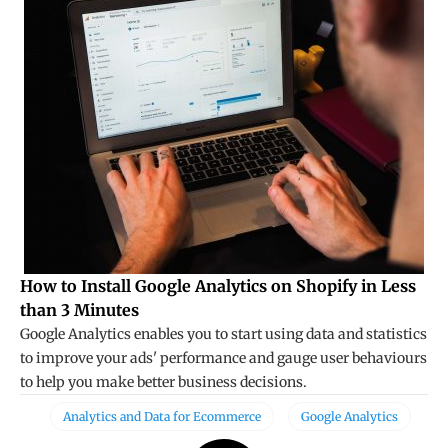
How to Install Google Analytics on Shopify in Less
than 3 Minutes
Google Analytics enables you to start using data and statistics
to improve your ads' performance and gauge user behaviours
to help you make better business decisions.