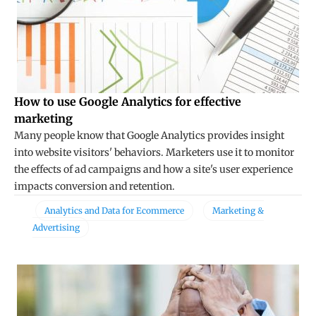
How to use Google Analytics for effective
marketing
Many people know that Google Analytics provides insight
into website visitors' behaviors. Marketers use it to monitor
the effects of ad campaigns and how a site's user experience
impacts conversion and retention.