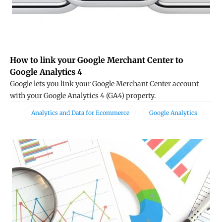
How to link your Google Merchant Center to
Google Analytics 4
Google lets you link your Google Merchant Center account
with your Google Analytics 4 (GA4) property.