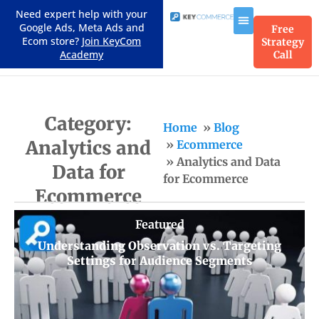
Need expert help with your
Google Ads, Meta Ads and
Free
Ecom store?
Join KeyCom
Strategy
Academy
Call
Category:
Home
Blog
Analytics and
Ecommerce
Analytics and Data
Data for
for Ecommerce
Ecommerce
Featured
Understanding Observation vs. Targeting
Settings for Audience Segments