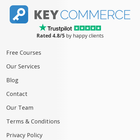
Rated 4.8/5
by happy clients
Free Courses
Our Services
Blog
Contact
Our Team
Terms & Conditions
Privacy Policy