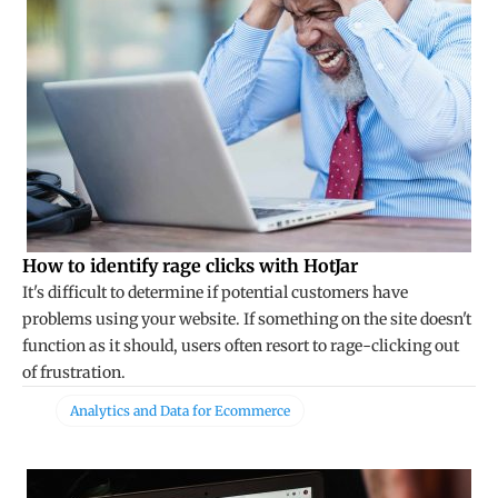
How to identify rage clicks with HotJar
It's difficult to determine if potential customers have
problems using your website. If something on the site doesn't
function as it should, users often resort to rage-clicking out
of frustration.