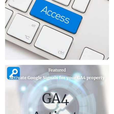
Featured
Activate Google Signals for your GA4 property