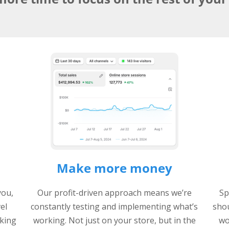
Make more money
you,
Our profit-driven approach means we’re
Sp
vel
constantly testing and implementing what’s
shou
king
working. Not just on your store, but in the
wo