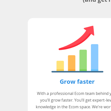
Grow faster
With a professional Ecom team behind 
you’ll grow faster. You’ll get expert-le
knowledge in the Ecom space. We’re wor