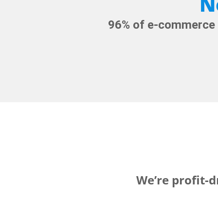
N
96% of e-commerce G
We’re profit-