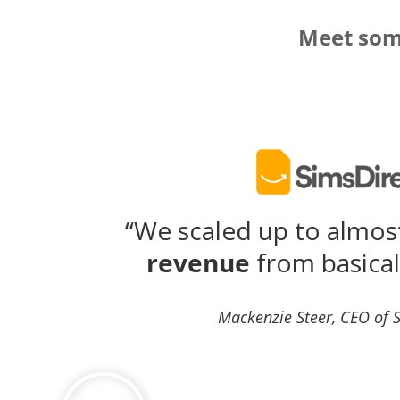
Meet some
“We scaled up to almo
revenue
from basical
Mackenzie Steer, CEO of 