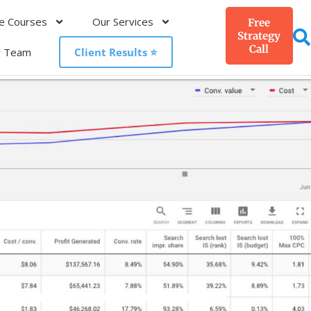
e Courses
Our Services
Free
Strategy
Call
r Team
Client Results ⭐️