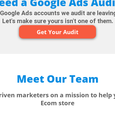
eed a Google Ads Audi
oogle Ads accounts we audit are leaving
Let's make sure yours isn't one of them.
Get Your Audit
Meet Our Team
driven marketers on a mission to help
Ecom store