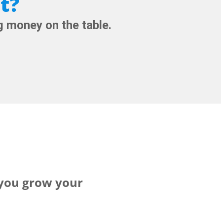
t?
 money on the table.
 you grow your