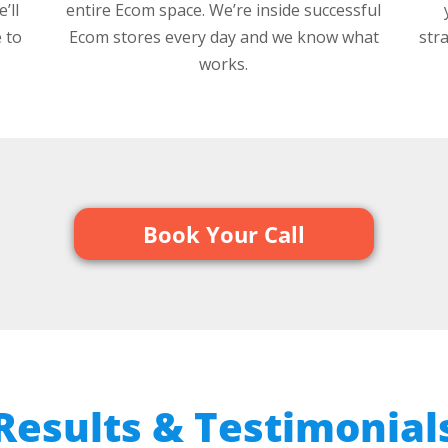
’ll
entire Ecom space. We’re inside successful
 to
Ecom stores every day and we know what
str
works.
Book Your Call
 Results & Testimonials