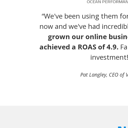
“We've been using them for
now and we've had incredib
grown our online busi
achieved a ROAS of 4.9.
Fa
investment!
Pat Langley, CEO of 