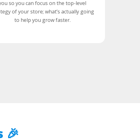
you so you can focus on the top-level
ategy of your store; what’s actually going
to help you grow faster.
 🎉