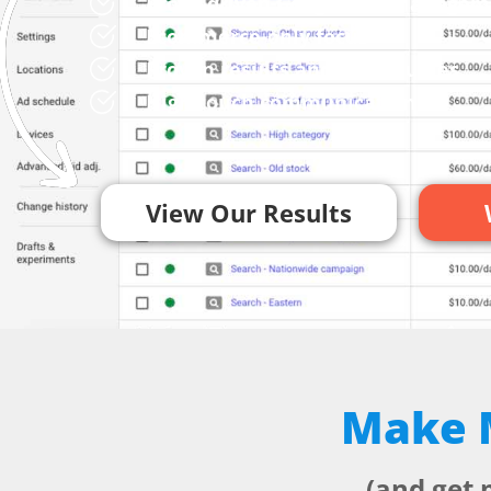
Profit-driven Google Ads manage
Ecommerce-only focus
Proven results and case studies
High touch communication
View Our Results
Make M
(and get 