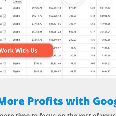
ment
Work With Us
ore Profits with Goo
more time to focus on the rest of your