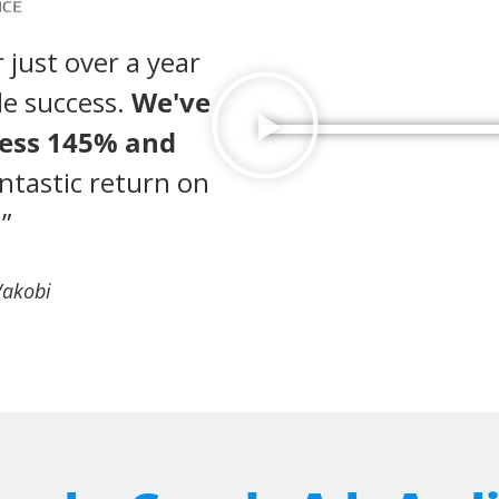
 just over a year
le success.
We've
ness 145% and
ntastic return on
”
Vakobi