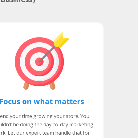
Focus on what matters
end your time growing your store. You
ldn’t be doing the day-to-day marketing
rk. Let our expert team handle that for