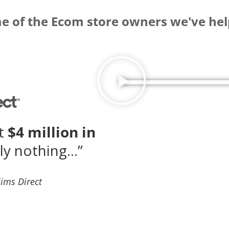
 of the Ecom store owners we've hel
st
$4 million in
ly nothing…”
Sims Direct