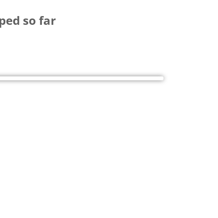
ped so far