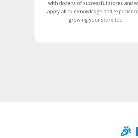
with dozens of successful stores and we
apply all our knowledge and experience
growing your store too.
🎉