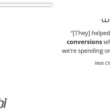
“[They] helpe
conversions
wh
we're spending o
Matt Ch