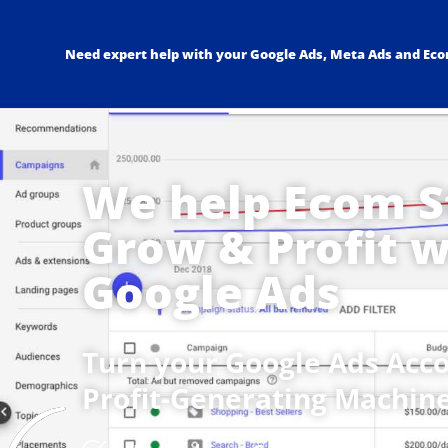
Need expert help with your Google Ads, Meta Ads and Ec
We help Ecom S
Grow & Profit w
Google Ads
Turn your Google Ads Acco
Profit-Generating Machine