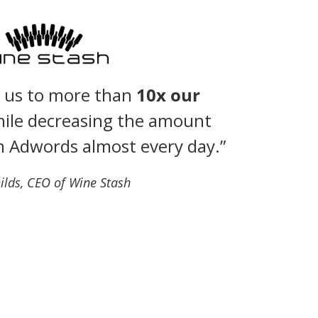
d us to more than
10x our
ile decreasing the amount
n Adwords almost every day.”
ilds, CEO of Wine Stash