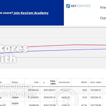
Fre
om store?
Join KeyCom Academy
Ou
tores
ith
unt into a
 in 90 days