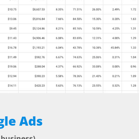
gle Ads
 business)