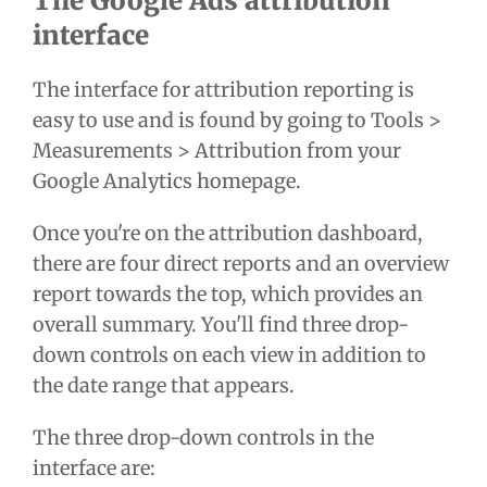
The Google Ads attribution
interface
The interface for attribution reporting is
easy to use and is found by going to Tools >
Measurements > Attribution from your
Google Analytics homepage.
Once you're on the attribution dashboard,
there are four direct reports and an overview
report towards the top, which provides an
overall summary. You'll find three drop-
down controls on each view in addition to
the date range that appears.
The three drop-down controls in the
interface are: