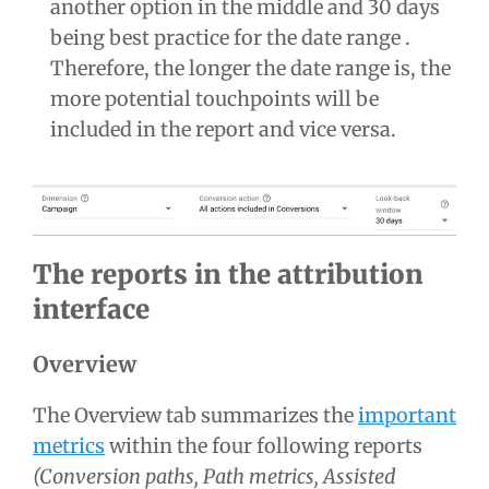
another option in the middle and 30 days
being best practice for the date range .
Therefore, the longer the date range is, the
more potential touchpoints will be
included in the report and vice versa.
The reports in the attribution
interface
Overview
The Overview tab summarizes the
important
metrics
within the four following reports
(Conversion paths, Path metrics, Assisted