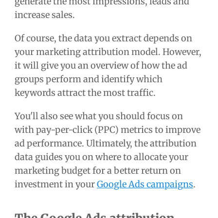
generate the most impressions, leads and
increase sales.
Of course, the data you extract depends on
your marketing attribution model. However,
it will give you an overview of how the ad
groups perform and identify which
keywords attract the most traffic.
You'll also see what you should focus on
with pay-per-click (PPC) metrics to improve
ad performance. Ultimately, the attribution
data guides you on where to allocate your
marketing budget for a better return on
investment in your
Google Ads campaigns
.