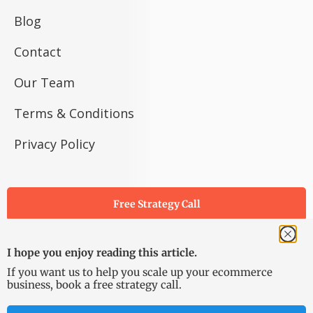
Blog
Contact
Our Team
Terms & Conditions
Privacy Policy
Free Strategy Call
I hope you enjoy reading this article.
If you want us to help you scale up your ecommerce
business, book a free strategy call.