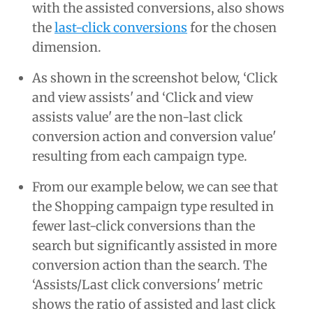
with the assisted conversions, also shows
the
last-click conversions
for the chosen
dimension.
As shown in the screenshot below, ‘Click
and view assists' and ‘Click and view
assists value' are the non-last click
conversion action and conversion value'
resulting from each campaign type.
From our example below, we can see that
the Shopping campaign type resulted in
fewer last-click conversions than the
search but significantly assisted in more
conversion action than the search. The
‘Assists/Last click conversions' metric
shows the ratio of assisted and last click