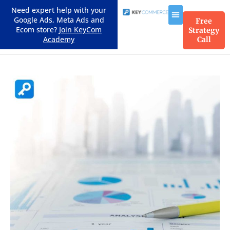
Need expert help with your
Google Ads, Meta Ads and
Free
Ecom store?
Join KeyCom
Strategy
Academy
Call