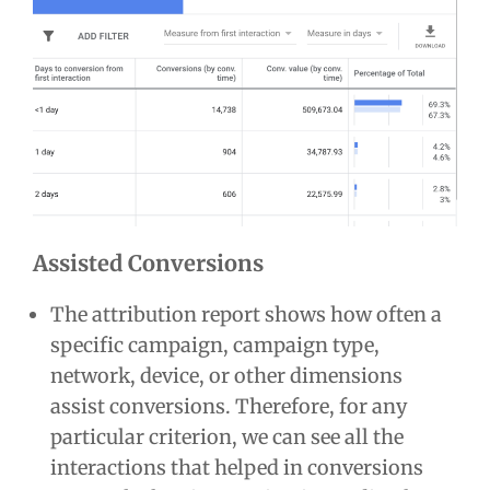
Assisted Conversions
The attribution report shows how often a
specific campaign, campaign type,
network, device, or other dimensions
assist conversions. Therefore, for any
particular criterion, we can see all the
interactions that helped in conversions