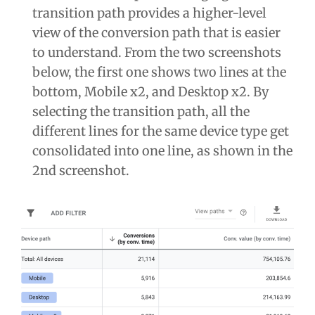
transition path provides a higher-level
view of the conversion path that is easier
to understand. From the two screenshots
below, the first one shows two lines at the
bottom, Mobile x2, and Desktop x2. By
selecting the transition path, all the
different lines for the same device type get
consolidated into one line, as shown in the
2nd screenshot.