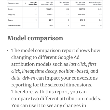
Model comparison
The model comparison report shows how
changing to different Google Ad
attribution models such as
last click, first
click, linear, time decay, position-based, and
data-driven
can impact your conversions
reporting for the selected dimensions.
Therefore, with this report, you can
compare two different attribution models.
You can use it to see any changes in