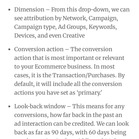
Dimension – From this drop-down, we can
see attribution by Network, Campaign,
Campaign type, Ad Groups, Keywords,
Devices, and even Creative
Conversion action – The conversion
action that is most important or relevant
to your Ecommerce business. In most
cases, it is the Transaction/Purchases. By
default, it will include all the conversion
actions you have set as ‘primary.'
Look-back window – This means for any
conversions, how far back in the past an
ad interaction can be credited. We can look
back as far as 90 days, with 60 days being