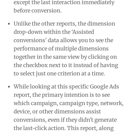
except the last interaction immediately
before conversion.
Unlike the other reports, the dimension
drop-down within the ‘Assisted
conversions' data allows you to see the
performance of multiple dimensions
together in the same view by clicking on
the checkbox next to it instead of having
to select just one criterion at a time.
While looking at this specific Google Ads
report, the primary intention is to see
which campaign, campaign type, network,
device, or other dimensions assist
conversions, even if they didn't generate
the last-click action. This report, along