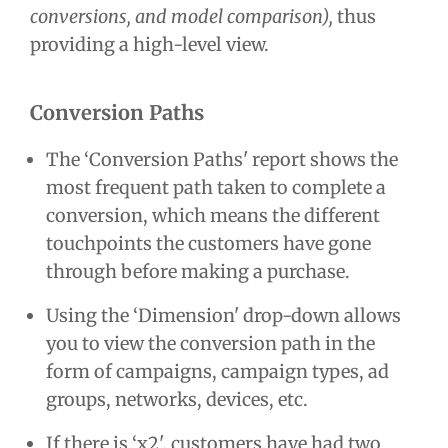
conversions, and model comparison),
thus
providing a high-level view.
Conversion Paths
The ‘Conversion Paths' report shows the
most frequent path taken to complete a
conversion, which means the different
touchpoints the customers have gone
through before making a purchase.
Using the ‘Dimension' drop-down allows
you to view the conversion path in the
form of campaigns, campaign types, ad
groups, networks, devices, etc.
If there is ‘x2', customers have had two