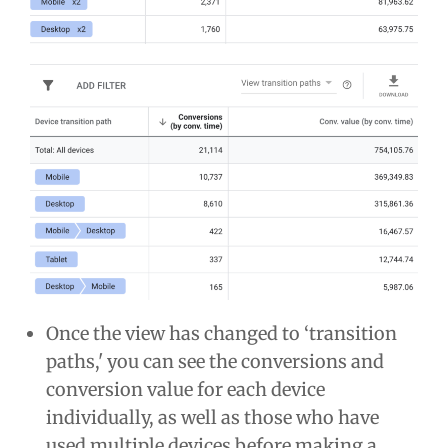
Once the view has changed to ‘transition
paths,' you can see the conversions and
conversion value for each device
individually, as well as those who have
used multiple devices before making a