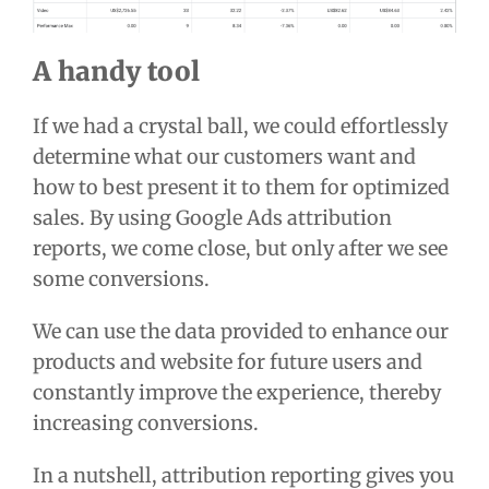
A handy tool
If we had a crystal ball, we could effortlessly
determine what our customers want and
how to best present it to them for optimized
sales. By using Google Ads attribution
reports, we come close, but only after we see
some conversions.
We can use the data provided to enhance our
products and website for future users and
constantly improve the experience, thereby
increasing conversions.
In a nutshell, attribution reporting gives you