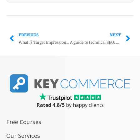
PREVIOUS
NEXT
What is Target Impression Share in Google Ads?
A guide to technical SEO: Product Schema
Rated 4.8/5
by happy clients
Free Courses
Our Services