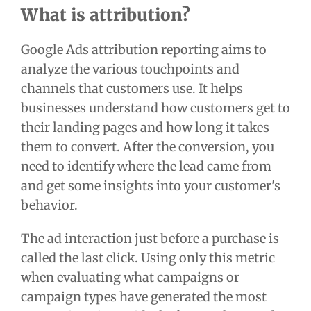
What is attribution?
Google Ads attribution reporting aims to
analyze the various touchpoints and
channels that customers use. It helps
businesses understand how customers get to
their landing pages and how long it takes
them to convert. After the conversion, you
need to identify where the lead came from
and get some insights into your customer's
behavior.
The ad interaction just before a purchase is
called the last click. Using only this metric
when evaluating what campaigns or
campaign types have generated the most