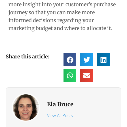
more insight into your customer's purchase
journey so that you can make more
informed decisions regarding your
marketing budget and where to allocate it.
Share this article:
Ela Bruce
View All Posts