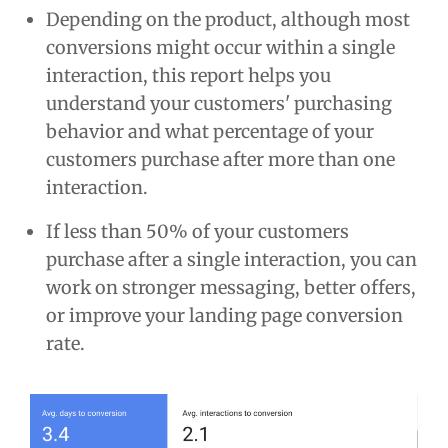
Depending on the product, although most
conversions might occur within a single
interaction, this report helps you
understand your customers' purchasing
behavior and what percentage of your
customers purchase after more than one
interaction.
If less than 50% of your customers
purchase after a single interaction, you can
work on stronger messaging, better offers,
or improve your landing page conversion
rate.