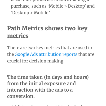
purchase, such as ‘Mobile > Desktop' and
‘Desktop > Mobile.'
Path Metrics shows two key
metrics
There are two key metrics that are used in
the
Google Ads attribution reports
that are
crucial for decision making.
The time taken (in days and hours)
from the initial exposure and
interaction with the ads to a
conversion.