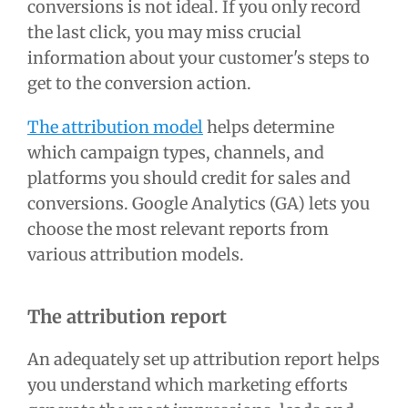
conversions is not ideal. If you only record
the last click, you may miss crucial
information about your customer's steps to
get to the conversion action.
The attribution model
helps determine
which campaign types, channels, and
platforms you should credit for sales and
conversions. Google Analytics (GA) lets you
choose the most relevant reports from
various attribution models.
The attribution report
An adequately set up attribution report helps
you understand which marketing efforts