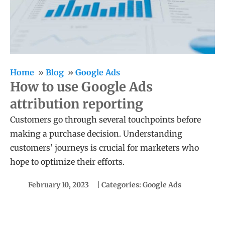
Home
Blog
Google Ads
How to use Google Ads
attribution reporting
Customers go through several touchpoints before
making a purchase decision. Understanding
customers’ journeys is crucial for marketers who
hope to optimize their efforts.
February 10, 2023
| Categories:
Google Ads