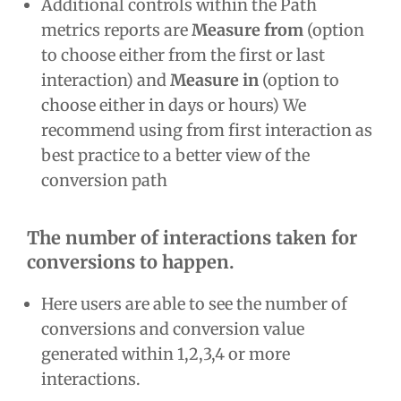
Additional controls within the Path
metrics reports are
Measure from
(option
to choose either from the first or last
interaction) and
Measure in
(option to
choose either in days or hours) We
recommend using from first interaction as
best practice to a better view of the
conversion path
The number of interactions taken for
conversions to happen.
Here users are able to see the number of
conversions and conversion value
generated within 1,2,3,4 or more
interactions.