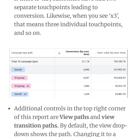
separate touchpoints leading to
conversion. Likewise, when you see ‘x3',
that means three individual touchpoints,
and so on.
Additional controls in the top right corner
of this report are
View paths
and
view
transition paths.
By default, the view drop-
down shows the path. Changing it to a