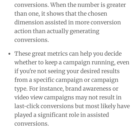
conversions. When the number is greater
than one, it shows that the chosen
dimension assisted in more conversion
action than actually generating
conversions.
These great metrics can help you decide
whether to keep a campaign running, even
if you're not seeing your desired results
from a specific campaign or campaign
type. For instance, brand awareness or
video view campaigns may not result in
last-click conversions but most likely have
played a significant role in assisted
conversions.