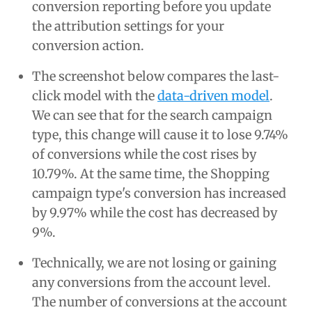
conversion reporting before you update
the attribution settings for your
conversion action.
The screenshot below compares the last-
click model with the
data-driven model
.
We can see that for the search campaign
type, this change will cause it to lose 9.74%
of conversions while the cost rises by
10.79%. At the same time, the Shopping
campaign type's conversion has increased
by 9.97% while the cost has decreased by
9%.
Technically, we are not losing or gaining
any conversions from the account level.
The number of conversions at the account