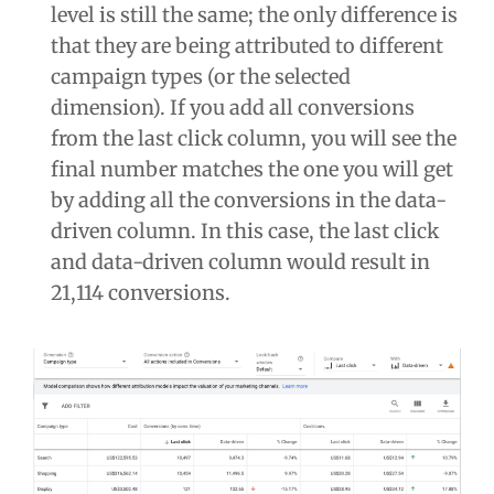
level is still the same; the only difference is
that they are being attributed to different
campaign types (or the selected
dimension). If you add all conversions
from the last click column, you will see the
final number matches the one you will get
by adding all the conversions in the data-
driven column. In this case, the last click
and data-driven column would result in
21,114 conversions.