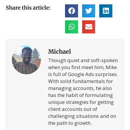
Share this article:
Michael
Though quiet and soft-spoken
when you first meet him, Mike
is full of Google Ads surprises.
With solid fundamentals for
managing accounts, he also
has the habit of formulating
unique strategies for getting
client accounts out of
challenging situations and on
the path to growth.