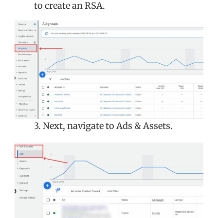
to create an RSA.
3. Next, navigate to Ads & Assets.