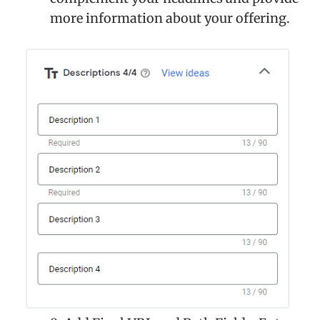
more information about your offering.