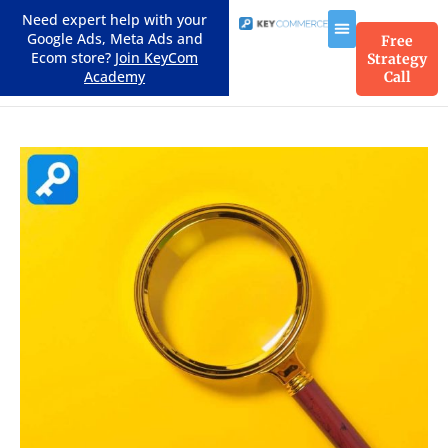
Need expert help with your
Google Ads, Meta Ads and
Free
Ecom store?
Join KeyCom
Strategy
Academy
Call