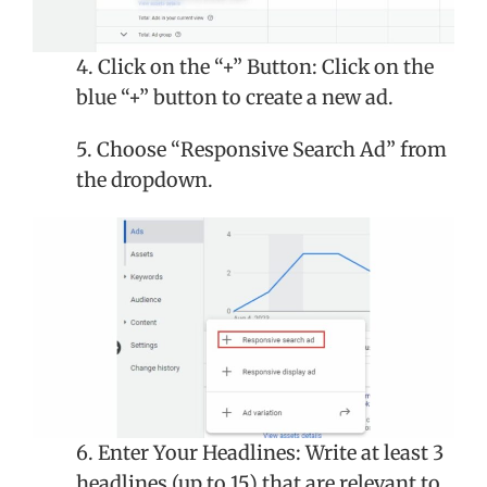
4. Click on the “+” Button: Click on the
blue “+” button to create a new ad.
5. Choose “Responsive Search Ad” from
the dropdown.
6. Enter Your Headlines: Write at least 3
headlines (up to 15) that are relevant to