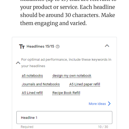
your product or service. Each headline
should be around 30 characters. Make
them engaging and varied.