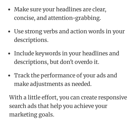
Make sure your headlines are clear,
concise, and attention-grabbing.
Use strong verbs and action words in your
descriptions.
Include keywords in your headlines and
descriptions, but don't overdo it.
Track the performance of your ads and
make adjustments as needed.
With a little effort, you can create responsive
search ads that help you achieve your
marketing goals.