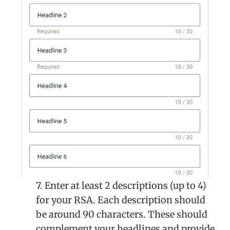
7. Enter at least 2 descriptions (up to 4)
for your RSA. Each description should
be around 90 characters. These should
complement your headlines and provide