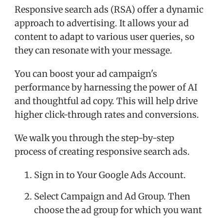
Responsive search ads (RSA) offer a dynamic
approach to advertising. It allows your ad
content to adapt to various user queries, so
they can resonate with your message.
You can boost your ad campaign's
performance by harnessing the power of AI
and thoughtful ad copy. This will help drive
higher click-through rates and conversions.
We walk you through the step-by-step
process of creating responsive search ads.
Sign in to Your Google Ads Account.
Select Campaign and Ad Group. Then
choose the ad group for which you want