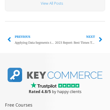
View All Posts
PREVIOUS
NEXT
Applying Data Segments to Campaigns: A Step-by-Step Guide
2023 Report: Best Times To Post on Social Media for eCommerce
Rated 4.8/5
by happy clients
Free Courses