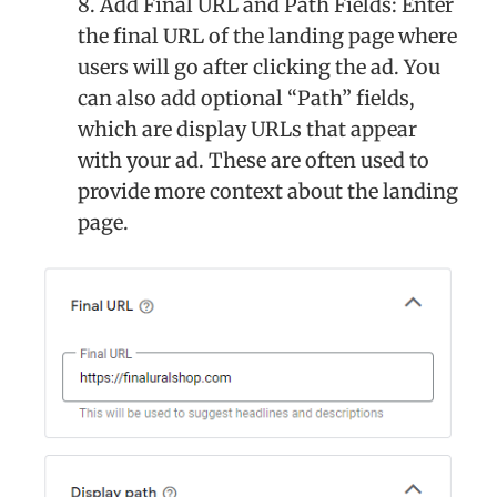
8. Add Final URL and Path Fields: Enter
the final URL of the landing page where
users will go after clicking the ad. You
can also add optional “Path” fields,
which are display URLs that appear
with your ad. These are often used to
provide more context about the landing
page.