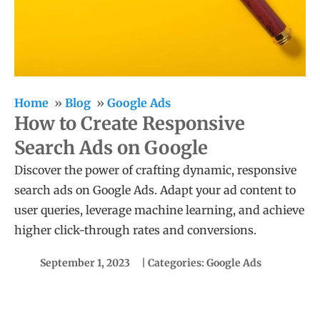
Home
Blog
Google Ads
How to Create Responsive
Search Ads on Google
Discover the power of crafting dynamic, responsive
search ads on Google Ads. Adapt your ad content to
user queries, leverage machine learning, and achieve
higher click-through rates and conversions.
September 1, 2023
| Categories:
Google Ads