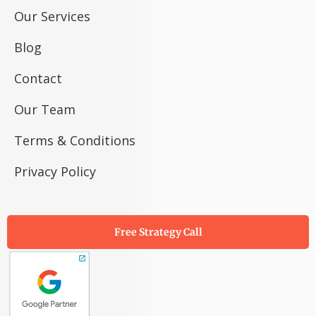
Our Services
Blog
Contact
Our Team
Terms & Conditions
Privacy Policy
Free Strategy Call