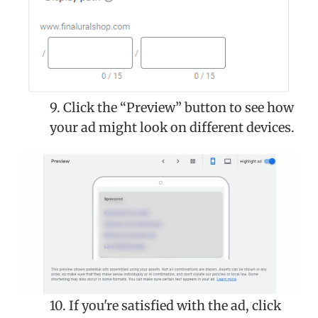
9. Click the “Preview” button to see how
your ad might look on different devices.
10. If you're satisfied with the ad, click