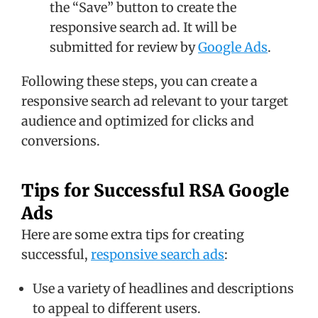
the “Save” button to create the
responsive search ad. It will be
submitted for review by
Google Ads
.
Following these steps, you can create a
responsive search ad relevant to your target
audience and optimized for clicks and
conversions.
Tips for Successful RSA Google
Ads
Here are some extra tips for creating
successful,
responsive search ads
:
Use a variety of headlines and descriptions
to appeal to different users.