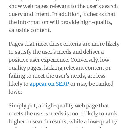
show web pages relevant to the user's search
query and intent. In addition, it checks that
the information will provide high-quality,
valuable content.
Pages that meet these criteria are more likely
to satisfy the user's needs and deliver a
positive user experience. Conversely, low-
quality pages, lacking relevant content or
failing to meet the user's needs, are less
likely to
appear on SERP
or may be ranked
lower.
Simply put, a high-quality web page that
meets the user's needs is more likely to rank
higher in search results, while a low-quality