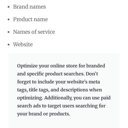
Brand names
Product name
Names of service
Website
Optimize your online store for branded
and specific product searches. Don’t
forget to include your website's meta
tags, title tags, and descriptions when
optimizing. Additionally, you can use paid
search ads to target users searching for
your brand or products.