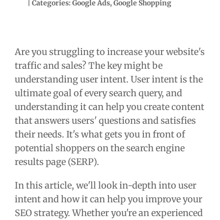
| Categories:
Google Ads
,
Google Shopping
Are you struggling to increase your website's
traffic and sales? The key might be
understanding user intent. User intent is the
ultimate goal of every search query, and
understanding it can help you create content
that answers users' questions and satisfies
their needs. It's what gets you in front of
potential shoppers on the search engine
results page (SERP).
In this article, we'll look in-depth into user
intent and how it can help you improve your
SEO strategy. Whether you're an experienced