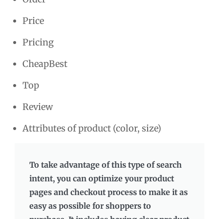
Price
Pricing
CheapBest
Top
Review
Attributes of product (color, size)
To take advantage of this type of search
intent, you can optimize your product
pages and checkout process to make it as
easy as possible for shoppers to