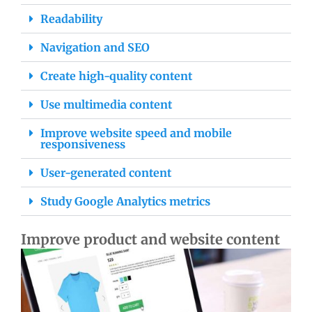
Readability
Navigation and SEO
Create high-quality content
Use multimedia content
Improve website speed and mobile
responsiveness
User-generated content
Study Google Analytics metrics
Improve product and website content