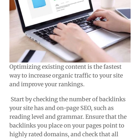
Optimizing existing content is the fastest
way to increase organic traffic to your site
and improve your rankings.
Start by checking the number of backlinks
your site has and on-page SEO, such as
reading level and grammar. Ensure that the
backlinks you place on your pages point to
highly rated domains, and check that all