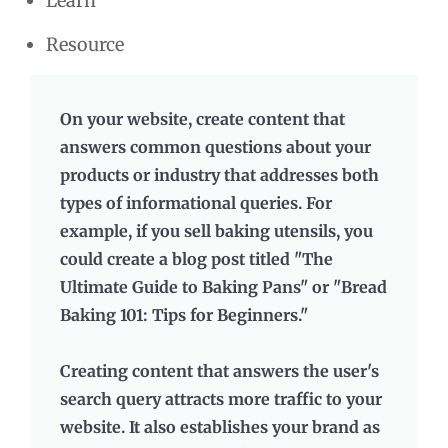
Learn
Resource
On your website, create content that
answers common questions about your
products or industry that addresses both
types of informational queries. For
example, if you sell baking utensils, you
could create a blog post titled "The
Ultimate Guide to Baking Pans" or "Bread
Baking 101: Tips for Beginners."
Creating content that answers the user's
search query attracts more traffic to your
website. It also establishes your brand as