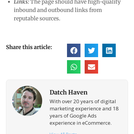
Links:
The page should have high-quality
inbound and outbound links from
reputable sources.
Share this article:
Datch Haven
With over 20 years of digital
marketing experience and 18
years of Google Ads
experience in eCommerce.