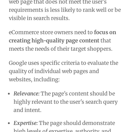
web page that does not meet the user's
requirements is less likely to rank well or be
visible in search results.
eCommerce store owners need to
focus on
creating high-quality page content
that
meets the needs of their target shoppers.
Google uses specific criteria to evaluate the
quality of individual web pages and
websites, including:
Relevance:
The page's content should be
highly relevant to the user's search query
and intent.
Expertise:
The page should demonstrate
high levels of expertise, authority, and