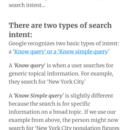
search intent…
There are two types of search
intent:
Google recognizes two basic types of intent:
a ‘
Know query' or a ‘Know simple query
.'
A
‘Know query
‘ is when a user searches for
generic topical information. For example,
they search for ‘New York City.'
A
‘Know Simple query'
is slightly different
because the search is for specific
information on a broad topic. If we use our
example from above, the person might now
search for ‘New York City population figures