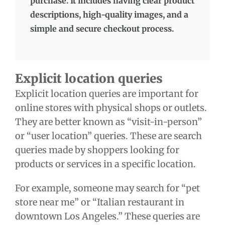
purchase. It includes having clear product
descriptions, high-quality images, and a
simple and secure checkout process.
Explicit location queries
Explicit location queries are important for
online stores with physical shops or outlets.
They are better known as “visit-in-person”
or “user location” queries. These are search
queries made by shoppers looking for
products or services in a specific location.
For example, someone may search for “pet
store near me” or “Italian restaurant in
downtown Los Angeles.” These queries are