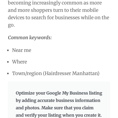
becoming increasingly common as more
and more shoppers turn to their mobile
devices to search for businesses while on the
go.
Common keywords:
Near me
Where
Town/region (Hairdresser Manhattan)
Optimize your Google My Business listing
by adding accurate business information
and photos. Make sure that you claim
and verify your listing when you create it.