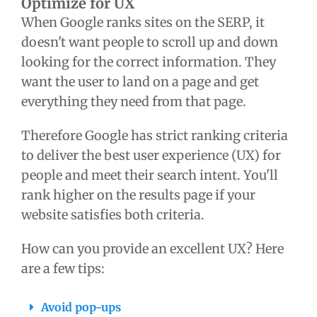
Optimize for UX
When Google ranks sites on the SERP, it
doesn't want people to scroll up and down
looking for the correct information. They
want the user to land on a page and get
everything they need from that page.
Therefore Google has strict ranking criteria
to deliver the best user experience (UX) for
people and meet their search intent. You'll
rank higher on the results page if your
website satisfies both criteria.
How can you provide an excellent UX? Here
are a few tips:
Avoid pop-ups