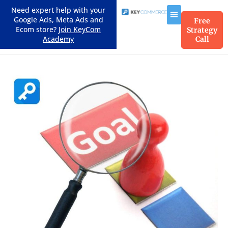
Need expert help with your
Google Ads, Meta Ads and
Free
Ecom store?
Join KeyCom
Strategy
Academy
Call