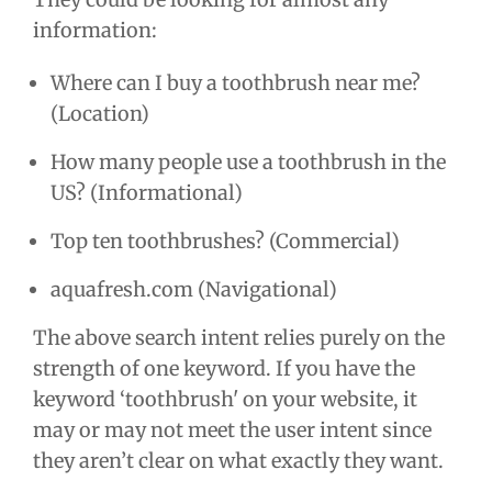
information:
Where can I buy a toothbrush near me?
(Location)
How many people use a toothbrush in the
US? (Informational)
Top ten toothbrushes? (Commercial)
aquafresh.com (Navigational)
The above search intent relies purely on the
strength of one keyword. If you have the
keyword ‘toothbrush' on your website, it
may or may not meet the user intent since
they aren’t clear on what exactly they want.