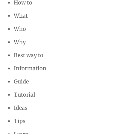
How to
What
Who
Why
Best way to
Information
Guide
Tutorial
Ideas
Tips