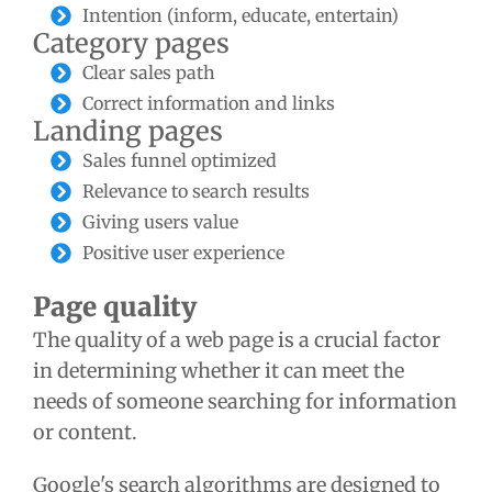
Intention (inform, educate, entertain)
Category pages
Clear sales path
Correct information and links
Landing pages
Sales funnel optimized
Relevance to search results
Giving users value
Positive user experience
Page quality
The quality of a web page is a crucial factor
in determining whether it can meet the
needs of someone searching for information
or content.
Google's search algorithms are designed to