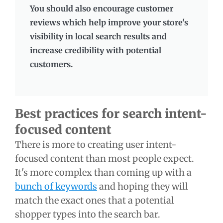
You should also encourage customer
reviews which help improve your store's
visibility in local search results and
increase credibility with potential
customers.
Best practices for search intent-
focused content
There is more to creating user intent-
focused content than most people expect.
It's more complex than coming up with a
bunch of keywords
and hoping they will
match the exact ones that a potential
shopper types into the search bar.