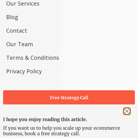
Our Services
Blog
Contact
Our Team
Terms & Conditions
Privacy Policy
Free Strategy Call
I hope you enjoy reading this article.
If you want us to help you scale up your ecommerce
business, book a free strategy call.