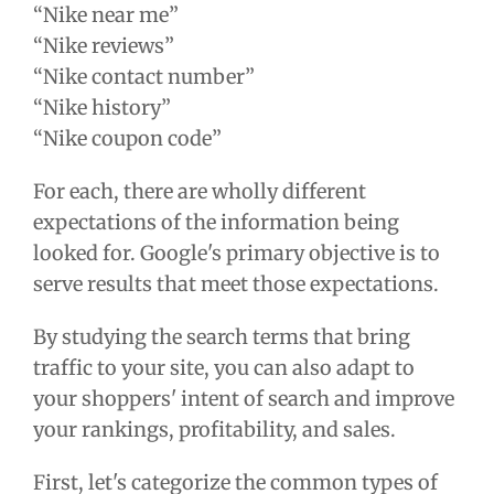
“Nike near me”
“Nike reviews”
“Nike contact number”
“Nike history”
“Nike coupon code”
For each, there are wholly different
expectations of the information being
looked for. Google's primary objective is to
serve results that meet those expectations.
By studying the search terms that bring
traffic to your site, you can also adapt to
your shoppers' intent of search and improve
your rankings, profitability, and sales.
First, let's categorize the common types of