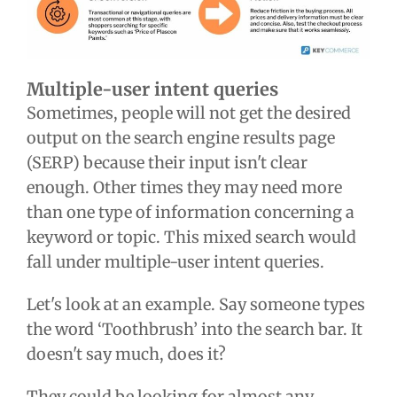
Multiple-user intent queries
Sometimes, people will not get the desired
output on the search engine results page
(SERP) because their input isn't clear
enough. Other times they may need more
than one type of information concerning a
keyword or topic. This mixed search would
fall under multiple-user intent queries.
Let's look at an example. Say someone types
the word ‘Toothbrush’ into the search bar. It
doesn't say much, does it?
They could be looking for almost any