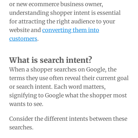
or new ecommerce business owner,
understanding shopper intent is essential
for attracting the right audience to your
website and
converting them into
customers
.
What is search intent?
When a shopper searches on Google, the
terms they use often reveal their current goal
or search intent. Each word matters,
signifying to Google what the shopper most
wants to see.
Consider the different intents between these
searches.