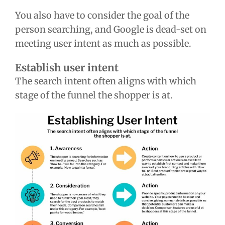
You also have to consider the goal of the
person searching, and Google is dead-set on
meeting user intent as much as possible.
Establish user intent
The search intent often aligns with which
stage of the funnel the shopper is at.