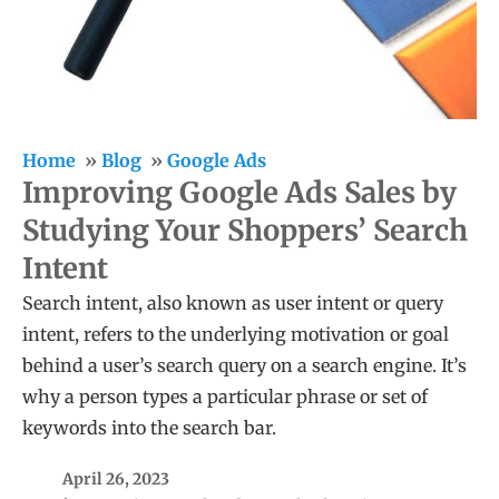
Home
Blog
Google Ads
Improving Google Ads Sales by
Studying Your Shoppers’ Search
Intent
Search intent, also known as user intent or query
intent, refers to the underlying motivation or goal
behind a user’s search query on a search engine. It’s
why a person types a particular phrase or set of
keywords into the search bar.
April 26, 2023