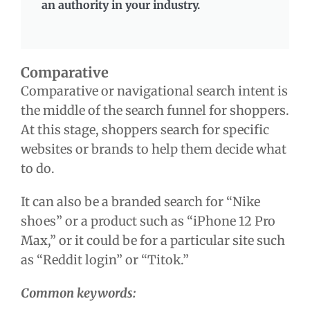
an authority in your industry.
Comparative
Comparative or navigational search intent is
the middle of the search funnel for shoppers.
At this stage, shoppers search for specific
websites or brands to help them decide what
to do.
It can also be a branded search for “Nike
shoes” or a product such as “iPhone 12 Pro
Max,” or it could be for a particular site such
as “Reddit login” or “Titok.”
Common keywords: