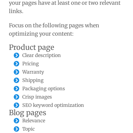
your pages have at least one or two relevant
links.
Focus on the following pages when
optimizing your content:
Product page
Clear description
Pricing
Warranty
Shipping
Packaging options
Crisp images
SEO keyword optimization
Blog pages
Relevance
Topic