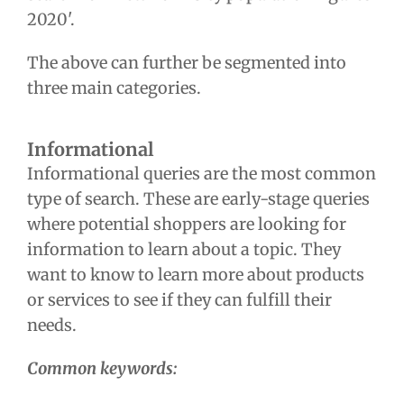
2020'.
The above can further be segmented into
three main categories.
Informational
Informational queries are the most common
type of search. These are early-stage queries
where potential shoppers are looking for
information to learn about a topic. They
want to know to learn more about products
or services to see if they can fulfill their
needs.
Common keywords: