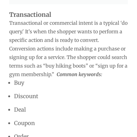
Transactional
Transactional or commercial intent is a typical ‘do
query.' It’s when the shopper wants to perform a
specific action and is ready to convert.
Conversion actions include making a purchase or
signing up for a service. The shopper could search
terms such as “buy hiking boots” or “sign up for a
gym membership.”
Common keywords:
Buy
Discount
Deal
Coupon
Order