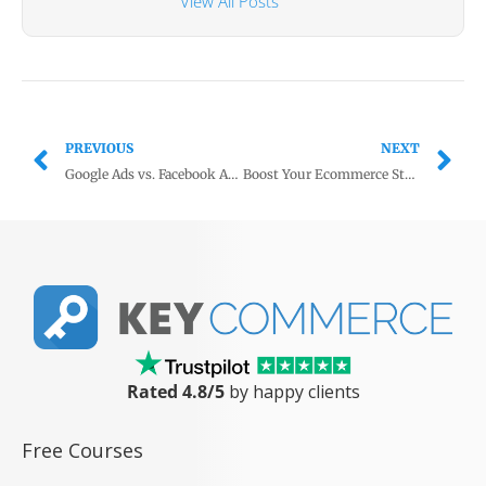
View All Posts
PREVIOUS
NEXT
Google Ads vs. Facebook Ads: Which should you use for ecommerce?
Boost Your Ecommerce Store’s Content with ChatGPT
Rated 4.8/5
by happy clients
Free Courses