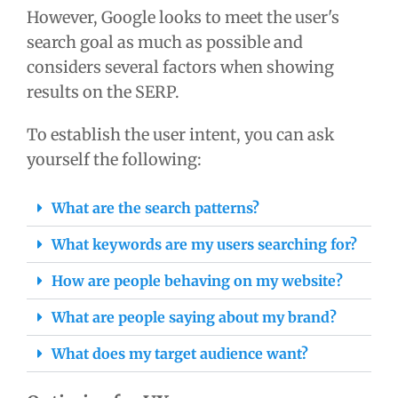
However, Google looks to meet the user's
search goal as much as possible and
considers several factors when showing
results on the SERP.
To establish the user intent, you can ask
yourself the following:
What are the search patterns?
What keywords are my users searching for?
How are people behaving on my website?
What are people saying about my brand?
What does my target audience want?