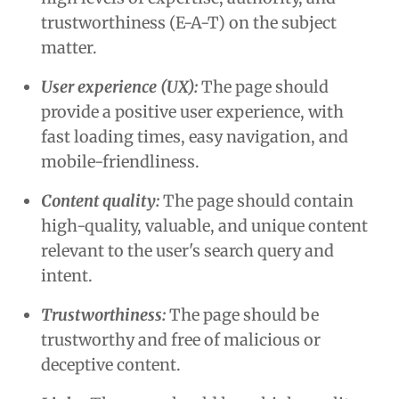
trustworthiness (E-A-T) on the subject
matter.
User experience
(UX):
The page should
provide a positive user experience, with
fast loading times, easy navigation, and
mobile-friendliness.
Content quality:
The page should contain
high-quality, valuable, and unique content
relevant to the user's search query and
intent.
Trustworthiness:
The page should be
trustworthy and free of malicious or
deceptive content.