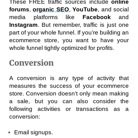
These FREE traffic sources include 
online 
forums
, 
organic SEO
, 
YouTube
, and social 
media platforms like 
Facebook 
and 
Instagram
. But remember, traffic is just one 
part of your whole funnel. If you’re building an 
ecommerce store, you want to have your 
whole funnel tightly optimized for profits.
Conversion
A conversion is any type of activity that 
measures the success of your ecommerce 
store. Conversion doesn’t only mean making 
a sale, but you can also consider the 
following activities or transactions as a 
conversion:
Email signups.