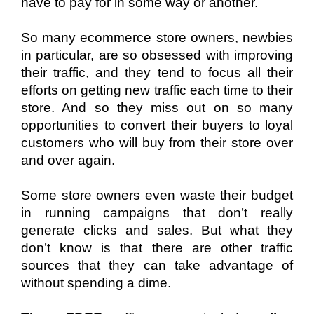
have to pay for in some way or another.
So many ecommerce store owners, newbies 
in particular, are so obsessed with improving 
their traffic, and they tend to focus all their 
efforts on getting new traffic each time to their 
store. And so they miss out on so many 
opportunities to convert their buyers to loyal 
customers who will buy from their store over 
and over again. 
Some store owners even waste their budget 
in running campaigns that don’t really 
generate clicks and sales. But what they 
don’t know is that there are other traffic 
sources that they can take advantage of 
without spending a dime. 