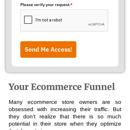
Please verify your request.
*
Send Me Access!
Your Ecommerce Funnel
Many ecommerce store owners are so 
obsessed with increasing their traffic. But 
they don’t realize that there is so much 
potential in their store when they optimize 