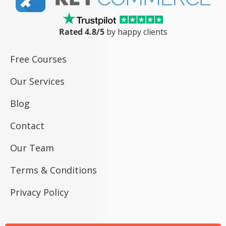
Rated 4.8/5
by happy clients
Free Courses
Our Services
Blog
Contact
Our Team
Terms & Conditions
Privacy Policy