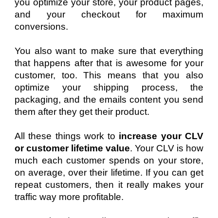
you optimize your store, your product pages, 
and your checkout for maximum 
conversions.
You also want to make sure that everything 
that happens after that is awesome for your 
customer, too. This means that you also 
optimize your shipping process, the 
packaging, and the emails content you send 
them after they get their product.
All these things work to 
increase your CLV 
or customer lifetime value
. Your CLV is how 
much each customer spends on your store, 
on average, over their lifetime. If you can get 
repeat customers, then it really makes your 
traffic way more profitable.