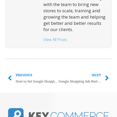
with the team to bring new
stores to scale, training and
growing the team and helping
get better and better results
for our clients.
View All Posts
PREVIOUS
NEXT
How to Set Google Shopping Budget to Maximize Sales and Profits
Google Shopping Ads Best Practices