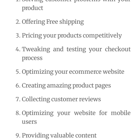
product
Offering Free shipping
Pricing your products competitively
Tweaking and testing your checkout 
process
Optimizing your ecommerce website
Creating amazing product pages
Collecting customer reviews
Optimizing your website for mobile 
users
Providing valuable content