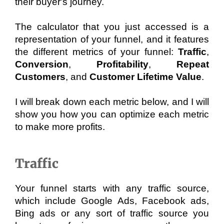
their buyer's journey. 
The calculator that you just accessed is a 
representation of your funnel, and it features 
the different metrics of your funnel: 
Traffic
, 
Conversion
, 
Profitability
, 
Repeat 
Customers
, and 
Customer Lifetime Value
. 
I will break down each metric below, and I will 
show you how you can optimize each metric 
to make more profits.
Traffic
Your funnel starts with any traffic source, 
which include Google Ads, Facebook ads, 
Bing ads or any sort of traffic source you 