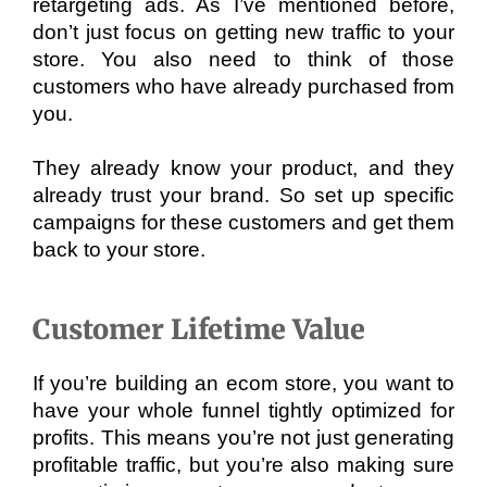
retargeting ads. As I’ve mentioned before, 
don’t just focus on getting new traffic to your 
store. You also need to think of those 
customers who have already purchased from 
you. 
They already know your product, and they 
already trust your brand. So set up specific 
campaigns for these customers and get them 
back to your store.
Customer Lifetime Value
If you’re building an ecom store, you want to 
have your whole funnel tightly optimized for 
profits. This means you’re not just generating 
profitable traffic, but you’re also making sure 