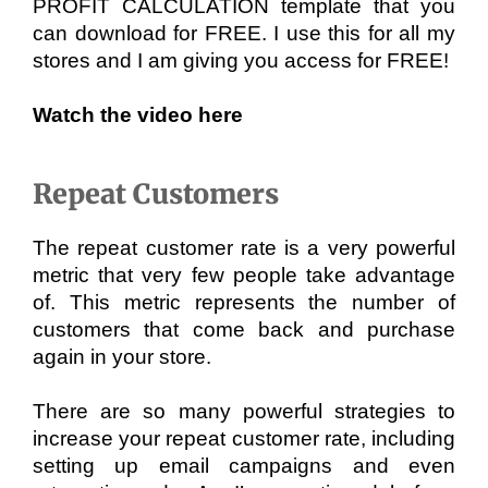
PROFIT CALCULATION template that you 
can download for FREE. I use this for all my 
stores and I am giving you access for FREE!
Watch the video here
Repeat Customers
The repeat customer rate is a very powerful 
metric that very few people take advantage 
of. This metric represents the number of 
customers that come back and purchase 
again in your store. 
There are so many powerful strategies to 
increase your repeat customer rate, including 
setting up email campaigns and even 