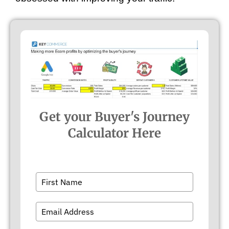
Get your Buyer's Journey
Calculator Here