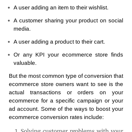
A user adding an item to their wishlist.
A customer sharing your product on social 
media.
A user adding a product to their cart.
Or any KPI your ecommerce store finds 
valuable.
But the most common type of conversion that 
ecommerce store owners want to see is the 
actual transactions or orders on your 
ecommerce for a specific campaign or your 
ad account. Some of the ways to boost your 
ecommerce conversion rates include:
Solving customer problems with your 