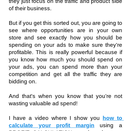
they just focus on the traffic and product side 
of their business. 
But if you get this sorted out, you are going to 
see where opportunities are in your own 
store and see exactly how you should be 
spending on your ads to make sure they're 
profitable. This is really powerful because if 
you know how much you should spend on 
your ads, you can spend more than your 
competition and get all the traffic they are 
bidding on. 
And that's when you know that you’re not 
wasting valuable ad spend! 
I have a video where I show you 
how to 
calculate your profit margin
 using a 