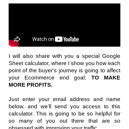
I will also share with you a special Google 
Sheet calculator, where I show you how each 
point of the buyer's journey is going to affect 
your Ecommerce end goal: 
TO MAKE 
MORE PROFITS.
Just enter your email address and name 
below, and we’ll send you access to this 
calculator. This is going to be so helpful for 
so many of you out there that are so 
obsessed with improving your traffic.