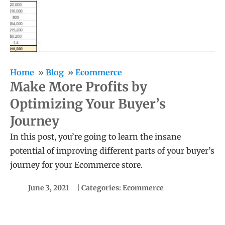
Home
Blog
Ecommerce
Make More Profits by
Optimizing Your Buyer’s
Journey
In this post, you’re going to learn the insane
potential of improving different parts of your buyer’s
journey for your Ecommerce store.
June 3, 2021
| Categories:
Ecommerce