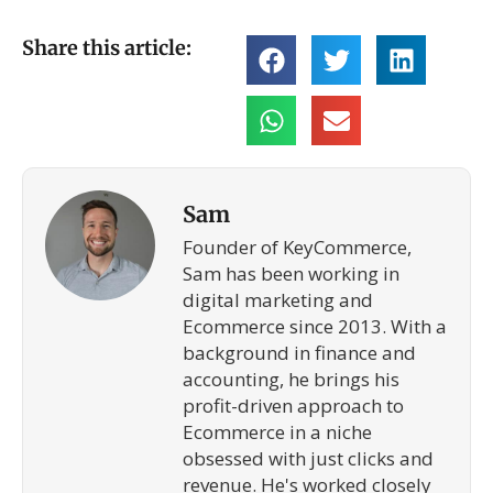
Share this article:
Sam
Founder of KeyCommerce,
Sam has been working in
digital marketing and
Ecommerce since 2013. With a
background in finance and
accounting, he brings his
profit-driven approach to
Ecommerce in a niche
obsessed with just clicks and
revenue. He's worked closely