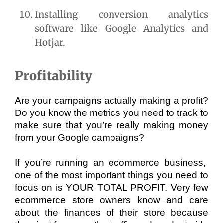
Installing conversion analytics 
software like Google Analytics and 
Hotjar.
Profitability
Are your campaigns actually making a profit? 
Do you know the metrics you need to track to 
make sure that you’re really making money 
from your Google campaigns? 
If you’re running an ecommerce business,  
one of the most important things you need to 
focus on is YOUR TOTAL PROFIT. Very few 
ecommerce store owners know and care 
about the finances of their store because 