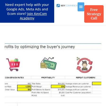
Need expert help with your
Google Ads, Meta Ads and
Free
Ecom store?
Join KeyCom
Strategy
Academy
Call