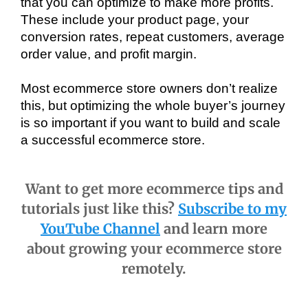
that you can optimize to make more profits. 
These include your product page, your 
conversion rates, repeat customers, average 
order value, and profit margin.
Most ecommerce store owners don’t realize 
this, but optimizing the whole buyer’s journey 
is so important if you want to build and scale 
a successful ecommerce store.
Want to get more ecommerce tips and
tutorials just like this?
Subscribe to my
YouTube Channel
and learn more
about growing your ecommerce store
remotely.