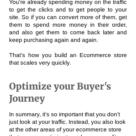
You’re already spending money on the traffic 
to get the clicks and to get people to your 
site. So if you can convert more of them, get 
them to spend more money in their order, 
and also get them to come back later and 
keep purchasing again and again. 
That’s how you build an Ecommerce store 
that scales very quickly.
Optimize your Buyer's
Journey
In summary, it’s so important that you don’t 
just look at your traffic. Instead, you also look 
at the other areas of your ecommerce store 