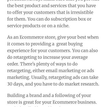
the best product and services that you have
to offer your customers that is irresistible
for them. You can do subscription box or
service products or on a niche.
As an Ecommerce store, give your best when
it comes to providing a great buying
experience for your customers. You can also
do retargeting to increase your average
order. There's plenty of ways to do
retargeting, either email marketing or ads
marketing. Usually, retargeting ads can take
30 days, and you have to do market research.
Building a brand and a following of your
store is great for your Ecommerce business.