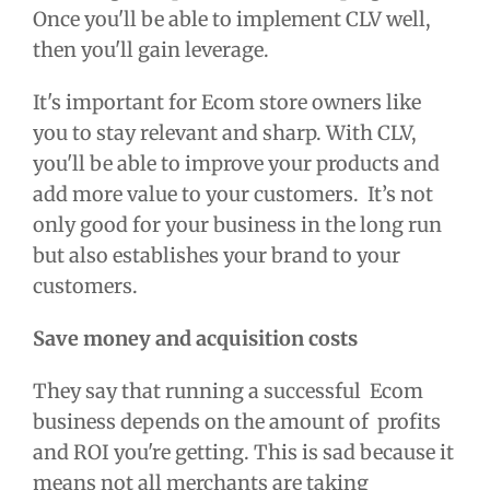
Once you'll be able to implement CLV well,
then you'll gain leverage.
It's important for Ecom store owners like
you to stay relevant and sharp. With CLV,
you'll be able to improve your products and
add more value to your customers. It’s not
only good for your business in the long run
but also establishes your brand to your
customers.
Save money and acquisition costs
They say that running a successful Ecom
business depends on the amount of profits
and ROI you're getting. This is sad because it
means not all merchants are taking