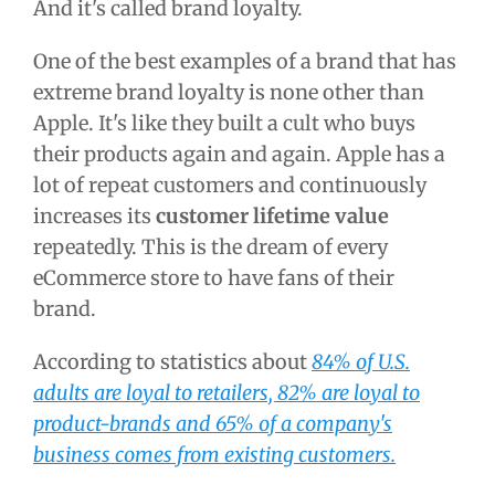
And it's called brand loyalty.
One of the best examples of a brand that has
extreme brand loyalty is none other than
Apple. It's like they built a cult who buys
their products again and again. Apple has a
lot of repeat customers and continuously
increases its
customer lifetime value
repeatedly. This is the dream of every
eCommerce store to have fans of their
brand.
According to statistics about
84% of U.S.
adults are loyal to retailers, 82% are loyal to
product-brands and 65% of a company's
business comes from existing customers.