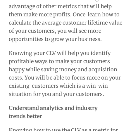
advantage of other metrics that will help
them make more profits. Once learn how to
calculate the
average customer lifetime value
of your customers, you will see more
opportunities to grow your business.
Knowing your CLV will help you identify
profitable ways to make your customers
happy while saving money and acquisition
costs. You will be able to focus more on your
existing customers which is a win-win
situation for you and your customers.
Understand analytics and industry
trends
better
Knowing how to use the CLV as a metric for