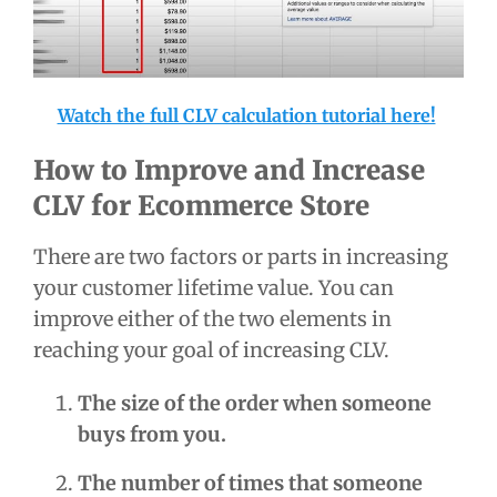
Watch the full CLV calculation tutorial here!
How to Improve and Increase
CLV for Ecommerce Store
There are two factors or parts in increasing
your customer lifetime value. You can
improve either of the two elements in
reaching your goal of increasing CLV.
The size of the order when someone
buys from you.
The number of times that someone