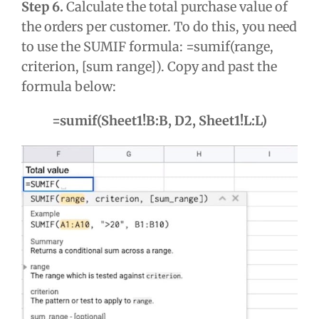
Step 6.
Calculate the total purchase value of
the orders per customer. To do this, you need
to use the SUMIF formula: =sumif(range,
criterion, [sum range]). Copy and past the
formula below:
=sumif(Sheet1!B:B, D2, Sheet1!L:L)