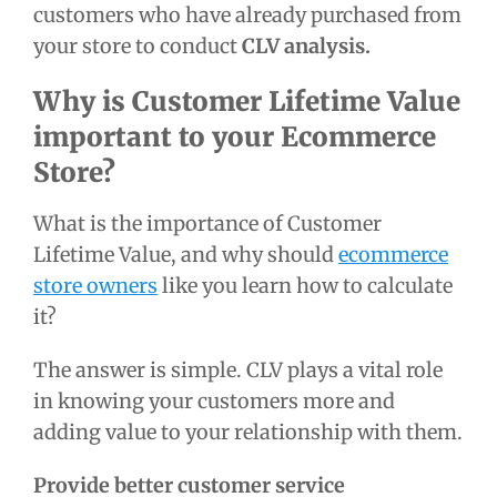
customers who have already purchased from
your store to conduct
CLV analysis.
Why is Customer Lifetime Value
important to your Ecommerce
Store?
What is the
importance of Customer
Lifetime Value,
and why should
ecommerce
store owners
like you learn how to calculate
it?
The answer is simple.
CLV plays a vital role
in knowing your customers more and
adding value to your relationship with them.
Provide better customer service