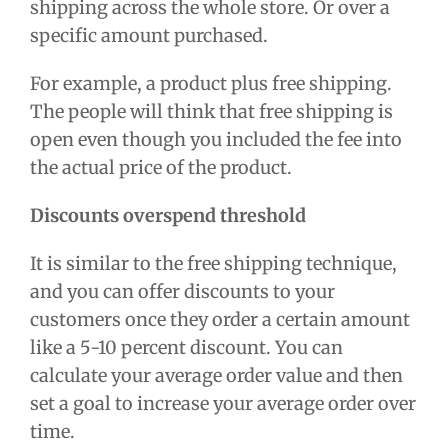
shipping across the whole store. Or over a
specific amount purchased.
For example, a product plus free shipping.
The people will think that free shipping is
open even though you included the fee into
the actual price of the product.
Discounts overspend threshold
It is similar to the free shipping technique,
and you can offer discounts to your
customers once they order a certain amount
like a 5-10 percent discount. You can
calculate your average order value and then
set a goal to increase your average order over
time.