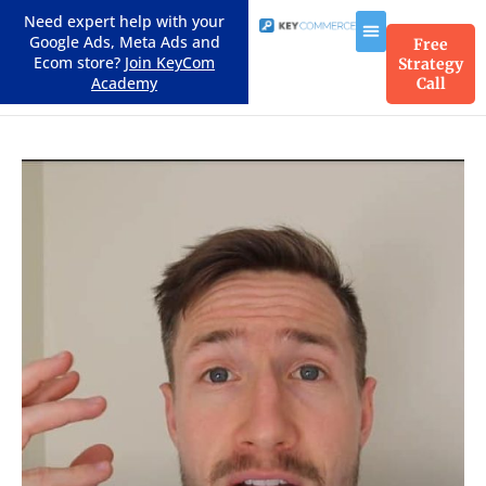
Need expert help with your
Google Ads, Meta Ads and
Free
Ecom store?
Join KeyCom
Strategy
Academy
Call