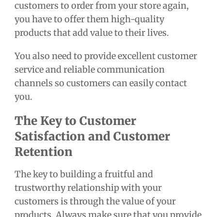
customers to order from your store again,
you have to offer them high-quality
products that add value to their lives.
You also need to provide excellent customer
service and reliable communication
channels so customers can easily contact
you.
The Key to Customer
Satisfaction and Customer
Retention
The key to building a fruitful and
trustworthy relationship with your
customers is through the value of your
products. Always make sure that you provide