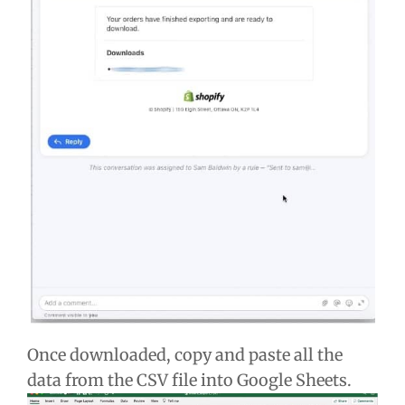
Once downloaded, copy and paste all the
data from the CSV file into Google Sheets.