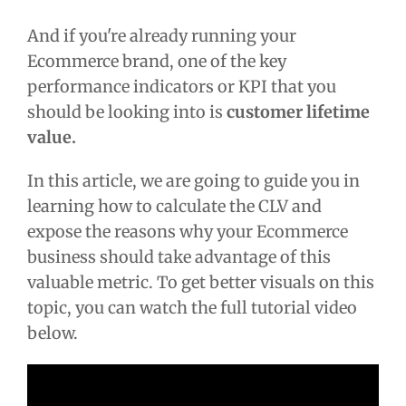
And if you're already running your
Ecommerce brand, one of the key
performance indicators or KPI that you
should be looking into is
customer lifetime
value.
In this article, we are going to guide you in
learning how to calculate the CLV and
expose the reasons why your Ecommerce
business should take advantage of this
valuable metric. To get better visuals on this
topic, you can watch the full tutorial video
below.