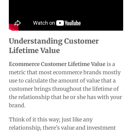
Understanding Customer
Lifetime Value
Ecommerce Customer Lifetime Value
is a
metric that most ecommerce brands mostly
use to calculate the amount of value that a
customer brings throughout the lifetime of
the relationship that he or she has with your
brand.
Think of it this way; just like any
relationship, there's value and investment