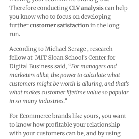
Therefore conducting
CLV analysis
can help
you know who to focus on developing
further
customer satisfaction
in the long
run.
According to Michael Scrage , research
fellow at MIT Sloan School’s Center for
Digital Business said, “
For managers and
marketers alike, the power to calculate what
customers might be worth is alluring, and that’s
what makes customer lifetime value so popular
in so many industries.”
For Ecommerce brands like yours, you want
to know how profitable your relationship
with your customers can be, and by using