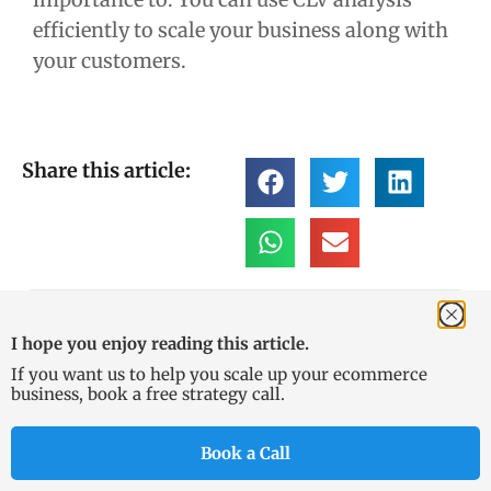
efficiently to scale your business along with
your customers.
Share this article:
Sam
I hope you enjoy reading this article.
Founder of KeyCommerce,
If you want us to help you scale up your ecommerce
Sam has been working in
business, book a free strategy call.
digital marketing and
Ecommerce since 2013. With a
Book a Call
background in finance and