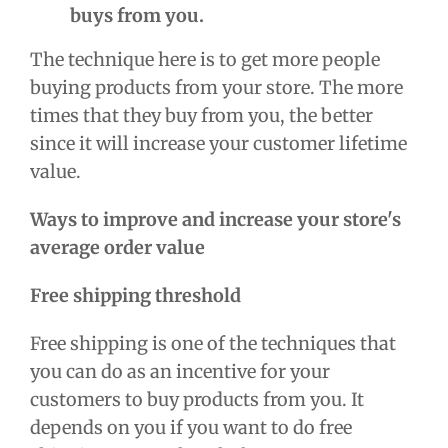
buys from you.
The technique here is to get more people
buying products from your store. The more
times that they buy from you, the better
since it will increase your
customer lifetime
value.
Ways to improve and increase your store's
average order value
Free shipping threshold
Free shipping is one of the techniques that
you can do as an incentive for your
customers to buy products from you. It
depends on you if you want to do free