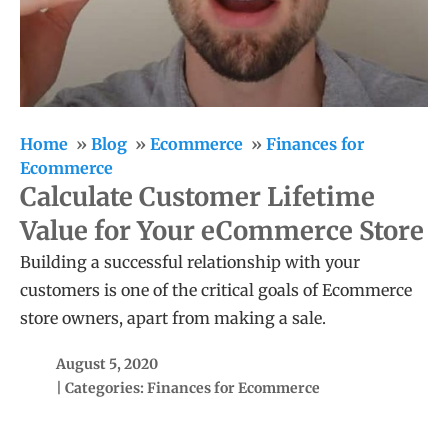
Home
Blog
Ecommerce
Finances for
Ecommerce
Calculate Customer Lifetime
Value for Your eCommerce Store
Building a successful relationship with your
customers is one of the critical goals of Ecommerce
store owners, apart from making a sale.
August 5, 2020
| Categories:
Finances for Ecommerce