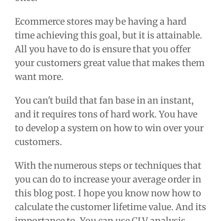
Ecommerce stores may be having a hard
time achieving this goal, but it is attainable.
All you have to do is ensure that you offer
your customers great value that makes them
want more.
You can't build that fan base in an instant,
and it requires tons of hard work. You have
to develop a system on how to win over your
customers.
With the numerous steps or techniques that
you can do to increase your average order in
this blog post. I hope you know now how to
calculate the customer lifetime value. And its
importance to. You can use CLV analysis