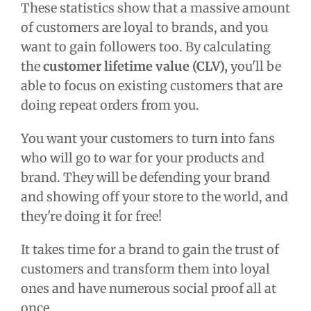
These statistics show that a massive amount
of customers are loyal to brands, and you
want to gain followers too. By calculating
the
customer lifetime value (CLV),
you'll be
able to focus on existing customers that are
doing repeat orders from you.
You want your customers to turn into fans
who will go to war for your products and
brand. They will be defending your brand
and showing off your store to the world, and
they're doing it for free!
It takes time for a brand to gain the trust of
customers and transform them into loyal
ones and have numerous social proof all at
once.