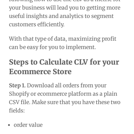
your business will lead you to getting more
useful insights and analytics to segment
customers efficiently.
With that type of data, maximizing profit
can be easy for you to implement.
Steps to Calculate CLV for your
Ecommerce Store
Step 1.
Download all orders from your
Shopify or ecommerce platform as a plain
CSV file. Make sure that you have these two
fields:
order value