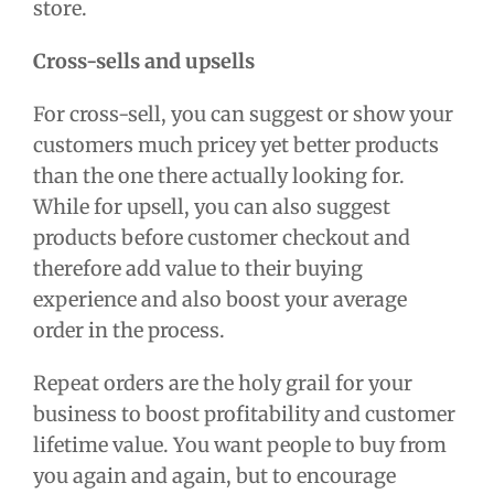
store.
Cross-sells and upsells
For cross-sell, you can suggest or show your
customers much pricey yet better products
than the one there actually looking for.
While for upsell, you can also suggest
products before customer checkout and
therefore add value to their buying
experience and also boost your average
order in the process.
Repeat orders are the holy grail for your
business to boost profitability and customer
lifetime value. You want people to buy from
you again and again, but to encourage