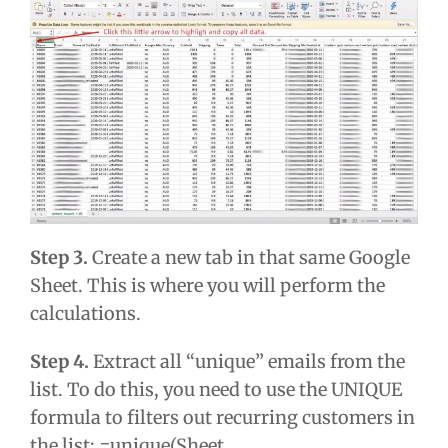
Step 3.
Create a new tab in that same Google
Sheet. This is where you will perform the
calculations.
Step 4.
Extract all “unique” emails from the
list. To do this, you need to use the UNIQUE
formula to filters out recurring customers in
the list: =unique(Sheet