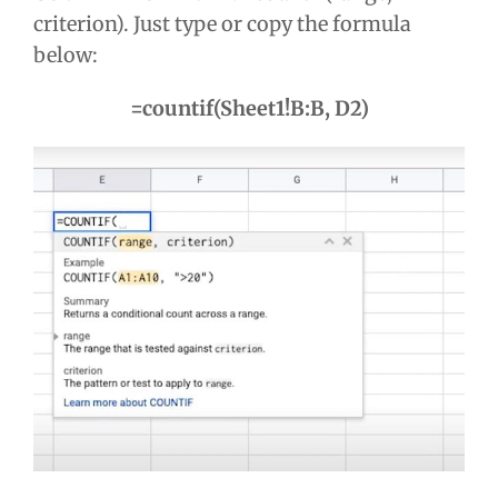
criterion). Just type or copy the formula
below:
=countif(Sheet1!B:B, D2)