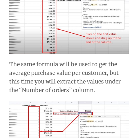
The same formula will be used to get the
average purchase value per customer, but
this time you will extract the values under
the “Number of orders” column.