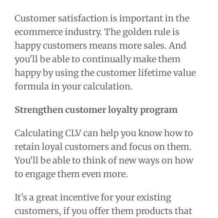
Customer satisfaction is important in the
ecommerce industry. The golden rule is
happy customers means more sales. And
you'll be able to continually make them
happy by using the
customer lifetime value
formula
in your calculation.
Strengthen customer loyalty program
Calculating CLV can help you know how to
retain loyal customers and focus on them.
You'll be able to think of new ways on how
to engage them even more.
It's a great incentive for your existing
customers, if you offer them products that