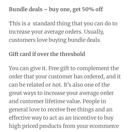
Bundle deals – buy one, get 50% off
This is a standard thing that you can do to
increase your average orders. Usually,
customers love buying bundle deals.
Gift card if over the threshold
You can give it. Free gift to complement the
order that your customer has ordered, and it
can be related or not. It's also one of the
great ways to increase your average order
and customer lifetime value
.
People in
general love to receive free things and an
effective way to act as an incentive to buy
high priced products from your ecommerce