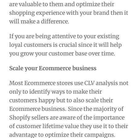
are valuable to them and optimize their
shopping experience with your brand then it
will make a difference.
If you are being attentive to your existing
loyal customers is crucial since it will help
you grow your customer base over time.
Scale your Ecommerce business
Most Ecommerce stores use CLV analysis not
only to identify ways to make their
customers happy but to also scale their
Ecommerce business. Since the majority of
Shopify sellers are aware of the importance
of customer lifetime value they use it to their
advantage to optimize their campaigns.