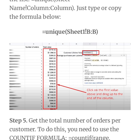
Name!Column:Column). Just type or copy
the formula below:
=unique(Sheet1!B:B)
Step 5.
Get the total number of orders per
customer. To do this, you need to use the
COUNTIF FORMULA: =countif(range,