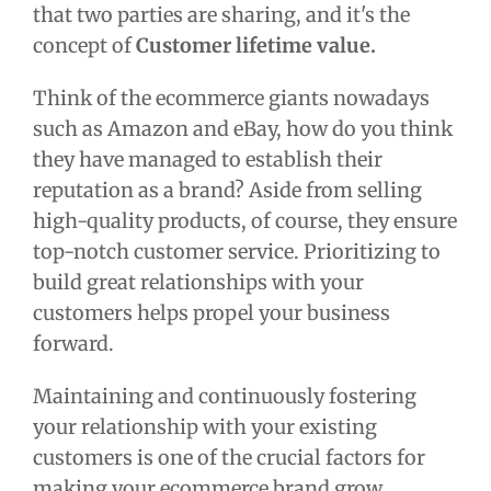
that two parties are sharing, and it's the
concept of
Customer lifetime value.
Think of the ecommerce giants nowadays
such as Amazon and eBay, how do you think
they have managed to establish their
reputation as a brand? Aside from selling
high-quality products, of course, they ensure
top-notch customer service. Prioritizing to
build great relationships with your
customers helps propel your business
forward.
Maintaining and continuously fostering
your relationship with your existing
customers is one of the crucial factors for
making your ecommerce brand grow.