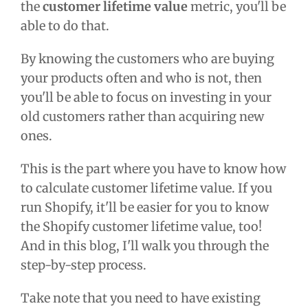
the
customer lifetime value
metric, you'll be
able to do that.
By knowing the customers who are buying
your products often and who is not, then
you'll be able to focus on investing in your
old customers rather than acquiring new
ones.
This is the part where you have to know
how
to calculate customer lifetime value.
If you
run Shopify, it'll be easier for you to know
the
Shopify customer lifetime value,
too!
And in this blog, I'll walk you through the
step-by-step process.
Take note that you need to have existing