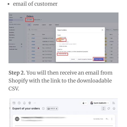
email of customer
Step 2.
You will then receive an email from
Shopify with the link to the downloadable
CSV.