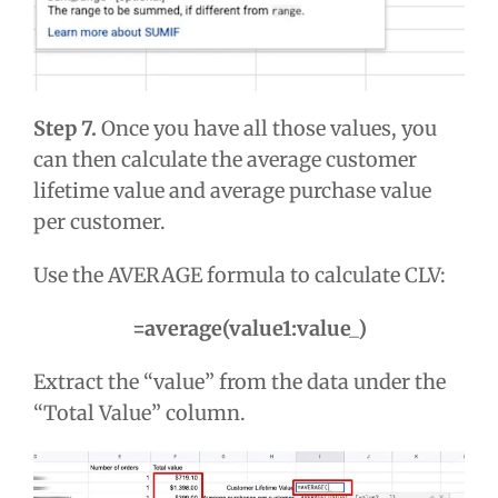
Step 7.
Once you have all those values, you
can then calculate the average customer
lifetime value and average purchase value
per customer.
Use the AVERAGE formula to calculate CLV:
=average(value1:value_)
Extract the “value” from the data under the
“Total Value” column.