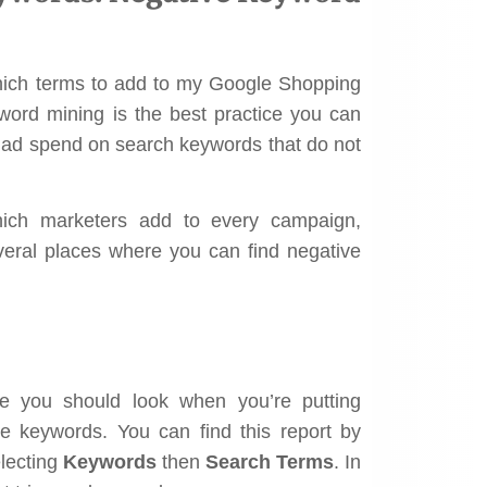
hich terms to add to my Google Shopping
yword mining is the best practice you can
e ad spend on search keywords that do not
hich marketers add to every campaign,
everal places where you can find negative
ace you should look when you’re putting
ve keywords. You can find this report by
lecting
Keywords
then
Search Terms
. In