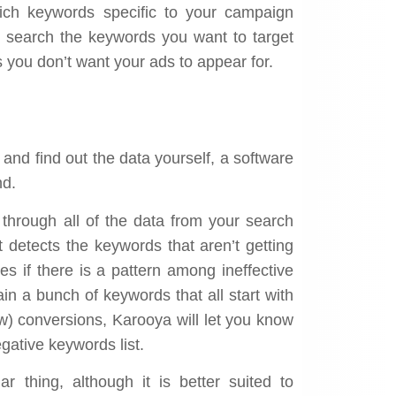
ich keywords specific to your campaign
n search the keywords you want to target
 you don’t want your ads to appear for.
 and find out the data yourself, a software
d.
 through all of the data from your search
t detects the keywords that aren’t getting
es if there is a pattern among ineffective
in a bunch of keywords that all start with
ew) conversions, Karooya will let you know
gative keywords list.
r thing, although it is better suited to