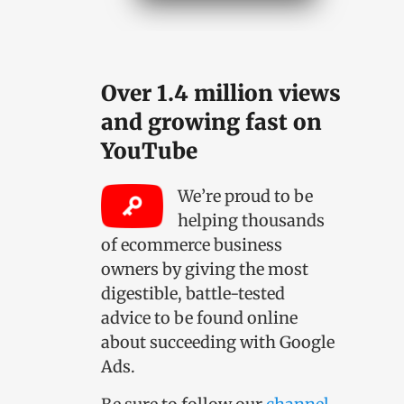
Over 1.4 million views
and growing fast on
YouTube
We’re proud to be
helping thousands
of ecommerce business
owners by giving the most
digestible, battle-tested
advice to be found online
about succeeding with Google
Ads.