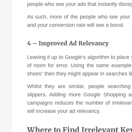
people who see your ads that instantly disre
As such, more of the people who see your 
and your conversion rate will see a boost.
4 – Improved Ad Relevancy
Leaving it up to Google’s algorithm to place 
of room for error. Using the same example 
shoes” then they might appear in searches lik
Whilst they are similar, people searchin
slippers. Adding more Google Shopping a
campaigns reduces the number of irrelevan
will increase your ad relevancy.
Where to Find Irrelevant K