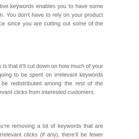
tive keywords enables you to have some
n. You don’t have to rely on your product
ace since you are cutting out some of the
is that it’ll cut down on how much of your
going to be spent on irrelevant keywords
ll be redistributed among the rest of the
evant clicks from interested customers.
ou’re removing a lot of keywords that are
elevant clicks (if any), there’ll be fewer