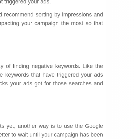
hat triggered your ads.
’d recommend sorting by impressions and
impacting your campaign the most so that
y of finding negative keywords. Like the
the keywords that have triggered your ads
ks your ads got for those searches and
orts yet, another way is to use the Google
better to wait until your campaign has been