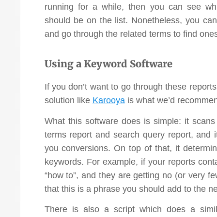
running for a while, then you can see wh
should be on the list. Nonetheless, you ca
and go through the related terms to find ones
Using a Keyword Software
If you don’t want to go through these reports
solution like
Karooya
is what we’d recommen
What this software does is simple: it scans
terms report and search query report, and i
you conversions. On top of that, it determin
keywords. For example, if your reports conta
“how to”, and they are getting no (or very f
that this is a phrase you should add to the ne
There is also a script which does a simila