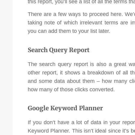
this report, you’ll see a list of all the terms t
There are a few ways to proceed here. We
taking note of which irrelevant terms are 
you can add them to your list later.
Search Query Report
The search query report is also a great wa
other report, it shows a breakdown of all 
and some data about them – how many clic
how many of those clicks converted.
Google Keyword Planner
If you don’t have a lot of data in your rep
Keyword Planner. This isn’t ideal since it’s 