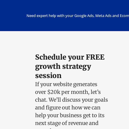
Need expert help with your Google Ads, Meta Ads and Ecom
Schedule your FREE
growth strategy
session
If your website generates
over $20k per month, let’s
chat.
We’ll discuss your goals
and figure out how we can
help your business get to its
next stage of revenue and