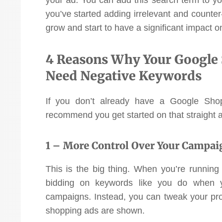
investment!”
you’ve started adding irrelevant and counter-p
grow and start to have a significant impact
Pat Langley
Vaikobi
4 Reasons Why Your Google
Need Negative Keywords
If you don’t already have a Google Shop
recommend you get started on that straight 
1 – More Control Over Your Campai
This is the big thing. When you’re runnin
bidding on keywords like you do when y
campaigns. Instead, you can tweak your pr
shopping ads are shown.