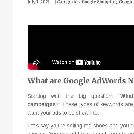
July 1, 2021
| Categories:
Google Shopping
,
Google
“We've been using them for
just over a year now and
What are Google AdWords N
we've had incredible
Starting with the big question: “
What
version rate went
success. We've grown our
"Ou
campaigns
?”
These
types of keywords are 
ke 1.83 to over 9%."
online business 145% and
to
want your ads to be shown to.
achieved a ROAS of 4.9.
Ellen McCaleb
Let’s say you’re selling red shoes and you do
Fantastic return on
Headwaters Studio
your ad. You can add this search term to yo