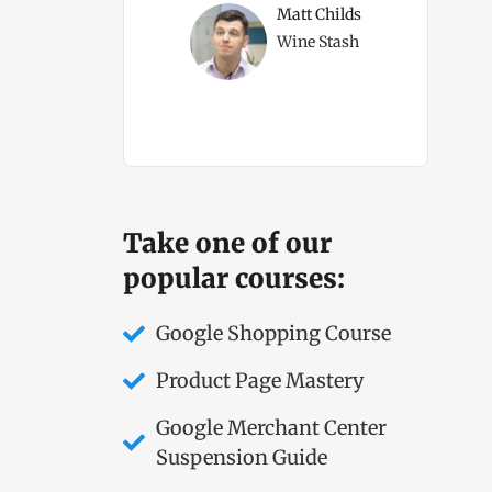
ms Direct Owner
Matt Childs
Wine Stash
Take one of our
popular courses:
Google Shopping Course
Product Page Mastery
Google Merchant Center
Suspension Guide