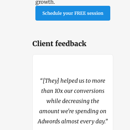
growth.
Schedule your FREE session
Client feedback
“[They] helped us to more
4 million in
than 10x our conversions
"My con
om basically
while decreasing the
from li
hing.”
amount we're spending on
Adwords almost every day.”
c Steer