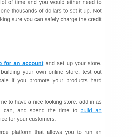
 a lot of time and you would either need to
ne thousands of dollars to set it up. Not
king sure you can safely charge the credit
p for an account
and set up your store.
 building your own online store, test out
sale if you promote your products hard
e to have a nice looking store, add in as
ou can, and spend the time to
build an
nce for your customers.
ce platform that allows you to run an