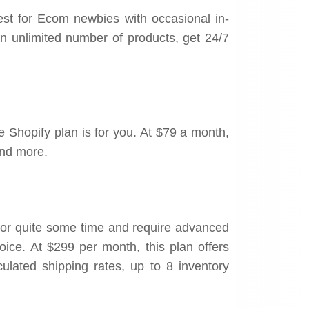
est for Ecom newbies with occasional in-
an unlimited number of products, get 24/7
 Shopify plan is for you. At $79 a month,
and more.
for quite some time and require advanced
oice. At $299 per month, this plan offers
culated shipping rates, up to 8 inventory