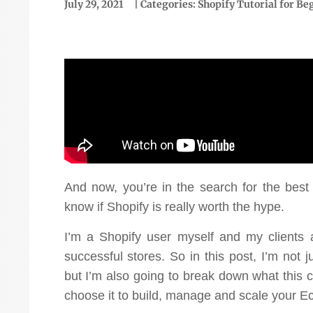
July 29, 2021
| Categories:
Shopify Tutorial for Be
“We've been using them for
just over a year now and
And now, you’re in the search for the be
we've had incredible
know if Shopify is really worth the hype.
version rate went
success. We've grown our
"Ou
I’m a Shopify user myself and my clients 
ke 1.83 to over 9%."
online business 145% and
to
successful stores. So in this post, I’m not 
but I’m also going to break down what this
achieved a ROAS of 4.9.
Ellen McCaleb
choose it to build, manage and scale your 
Fantastic return on
Headwaters Studio