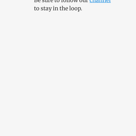
Be sure to follow our
channel
to stay in the loop.