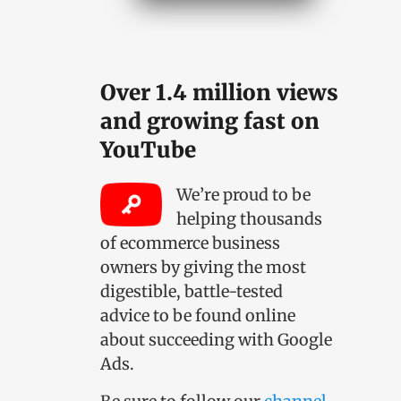
Over 1.4 million views
and growing fast on
YouTube
We’re proud to be
helping thousands
of ecommerce business
owners by giving the most
digestible, battle-tested
advice to be found online
about succeeding with Google
Ads.