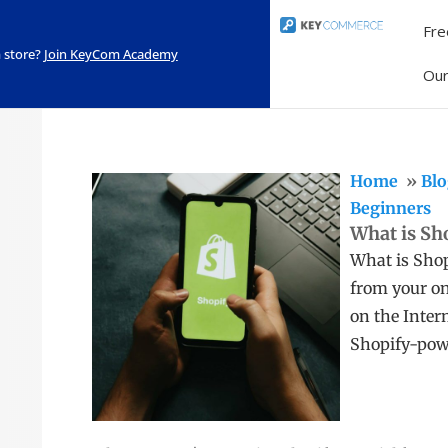
Fre
 store?
Join KeyCom Academy
Ou
Home
Blo
Beginners
What is Sh
What is Shop
from your on
on the Inter
Shopify-pow