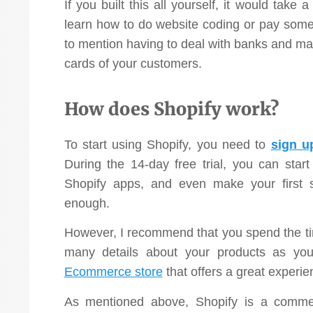
If you built this all yourself, it would take
learn how to do website coding or pay someo
to mention having to deal with banks and ma
cards of your customers.
How does Shopify work?
To start using Shopify, you need to
sign u
During the 14-day free trial, you can start
Shopify apps, and even make your first 
enough.
However, I recommend that you spend the tim
many details about your products as y
Ecommerce store
that offers a great experie
As mentioned above, Shopify is a commer