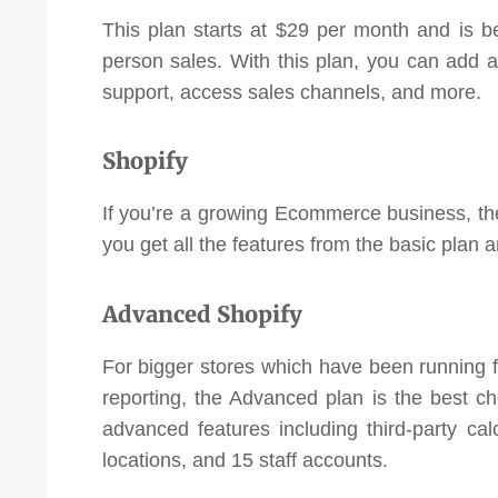
This plan starts at $29 per month and is b
person sales. With this plan, you can add 
support, access sales channels, and more.
Shopify
If you’re a growing Ecommerce business, the
you get all the features from the basic plan 
Advanced Shopify
For bigger stores which have been running 
reporting, the Advanced plan is the best ch
advanced features including third-party cal
locations, and 15 staff accounts.