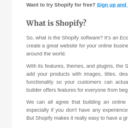
Want to try Shopify for free?
Sign up and s
investment!”
Pat Langley
What is Shopify?
Vaikobi
So, what is the Shopify software? It’s an Ec
create a great website for your online busi
around the world.
With its features, themes, and plugins, the
add your products with images, titles, des
functionality so your customers can actua
builder offers features for everyone from beg
We can all agree that building an online 
especially if you don't have any experien
But Shopify makes it really easy to have a gr