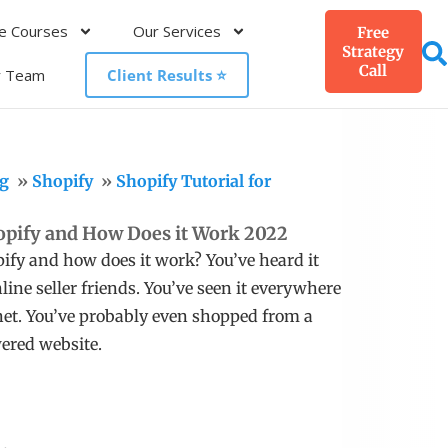
e Courses
Our Services
Free
Strategy
Call
r Team
Client Results ⭐️
g
Shopify
Shopify Tutorial for
opify and How Does it Work 2022
ify and how does it work? You’ve heard it
line seller friends. You’ve seen it everywhere
net. You’ve probably even shopped from a
ered website.