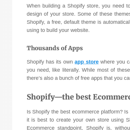
When building a Shopify store, you need t
design of your store. Some of these themes
Shopify, a free, default theme is automatical
using to build your website.
Thousands of Apps
Shopify has its own
app store
where you can
you need, like literally. While most of the
there’s also a bunch of free apps that you ca
Shopify—the best Ecommerce
Is Shopify the best ecommerce platform? Is it
it is best to create your own store using 
Ecommerce standpoint, Shopify is, withou