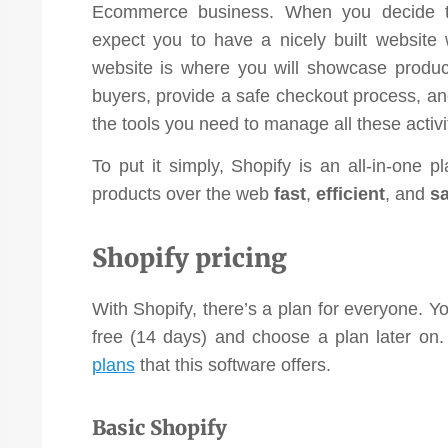
Ecommerce business. When you decide to
expect you to have a nicely built website 
website is where you will showcase produc
buyers, provide a safe checkout process, an
the tools you need to manage all these activi
To put it simply, Shopify is an all-in-one 
products over the web
fast
,
efficient
,
and
sa
Shopify pricing
With Shopify, there’s a plan for everyone. Yo
free (14 days) and choose a plan later on. 
plans
that this software offers.
Basic Shopify