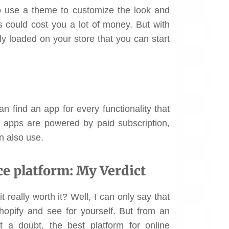
o use a theme to customize the look and
 could cost you a lot of money. But with
ly loaded on your store that you can start
 find an app for every functionality that
se apps are powered by paid subscription,
n also use.
 platform: My Verdict
 really worth it? Well, I can only say that
Shopify and see for yourself. But from an
t a doubt, the best platform for online