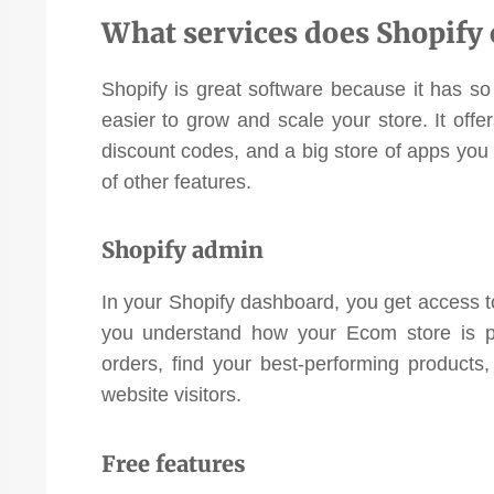
What services does Shopify 
Shopify is great software because it has so
easier to grow and scale your store. It offe
discount codes, and a big store of apps you 
of other features.
Shopify admin
In your Shopify dashboard, you get access to 
you understand how your Ecom store is p
orders, find your best-performing products
website visitors.
Free features