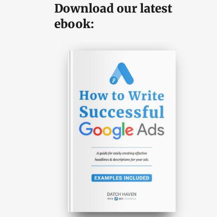
Download our latest
ebook: