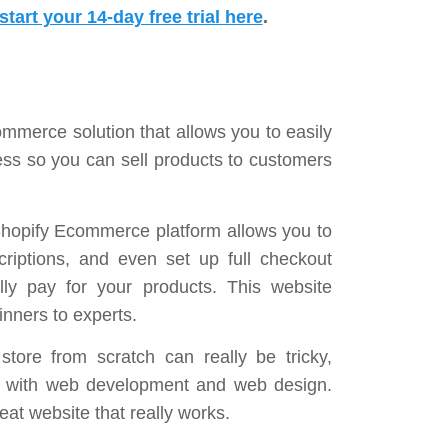
Sims Direct Owner
tart your 14-day free trial here
.
ommerce solution that allows you to easily
ness so you can sell products to customers
 Shopify Ecommerce platform allows you to
criptions, and even set up full checkout
lly pay for your products. This website
inners to experts.
store from scratch can really be tricky,
ce with web development and web design.
eat website that really works.