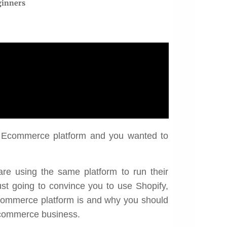
ginners
st Ecommerce platform and you wanted to
“Almost $4 million in
r ROI's went from 88%
are using the same platform to run their
revenue from basically
 275%, which is huge."
just going to convince you to use Shopify,
nothing.”
 commerce platform is and why you should
Kristabel
Ecommerce business.
Mac Steer
Verso