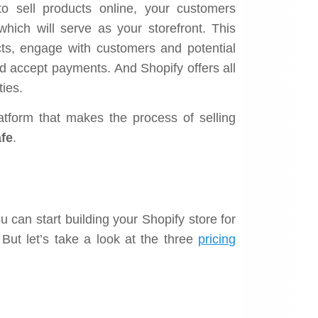
 sell products online, your customers
which will serve as your storefront. This
ts, engage with customers and potential
d accept payments. And Shopify offers all
ties.
platform that makes the process of selling
fe
.
u can start building your Shopify store for
But let’s take a look at the three
pricing