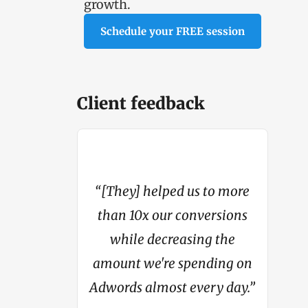
growth.
Schedule your FREE session
Client feedback
“[They] helped us to more
4 million in
than 10x our conversions
"My con
om basically
while decreasing the
from li
hing.”
amount we're spending on
Adwords almost every day.”
c Steer