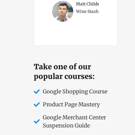
ms Direct Owner
Matt Childs
Wine Stash
Take one of our
popular courses:
Google Shopping Course
Product Page Mastery
Google Merchant Center
Suspension Guide