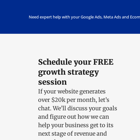
Need expert help with your Google Ads, Meta Ads and Ecom
Schedule your FREE
growth strategy
session
If your website generates
over $20k per month, let’s
chat.
We’ll discuss your goals
and figure out how we can
help your business get to its
next stage of revenue and