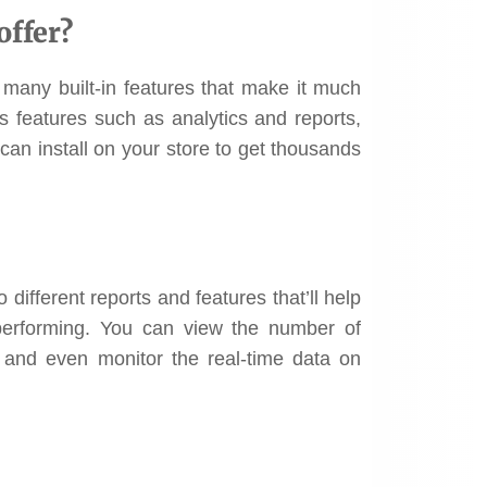
offer?
 many built-in features that make it much
rs features such as analytics and reports,
can install on your store to get thousands
different reports and features that’ll help
erforming. You can view the number of
, and even monitor the real-time data on