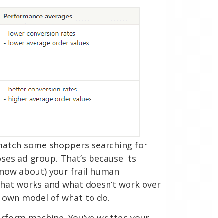
 match some shoppers searching for
ses ad group. That’s because its
know about) your frail human
what works and what doesn’t work over
s own model of what to do.
erform machine. You’ve written your