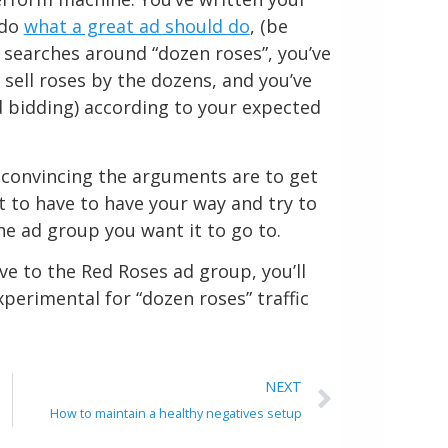
 do
what a great ad should do
, (be
r searches around “dozen roses”, you’ve
sell roses by the dozens, and you’ve
 bidding) according to your expected
as convincing the arguments are to get
ht to have to have your way and try to
he ad group you want it to go to.
ve to the Red Roses ad group, you’ll
perimental for “dozen roses” traffic
NEXT
How to maintain a healthy negatives setup