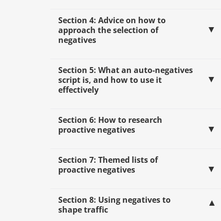
Section 4: Advice on how to
approach the selection of
negatives
Section 5: What an auto-negatives
script is, and how to use it
effectively
Section 6: How to research
proactive negatives
Section 7: Themed lists of
proactive negatives
Section 8: Using negatives to
shape traffic