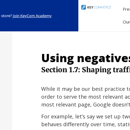
Fre
 store?
Join KeyCom Academy
Ou
Using negatives
Section 1.7: Shaping traf
While it may be our best practice t
order to serve the most relevant a
most relevant page, Google doesn’t
For example, let’s say we set up tw
behaves differently over time, stati