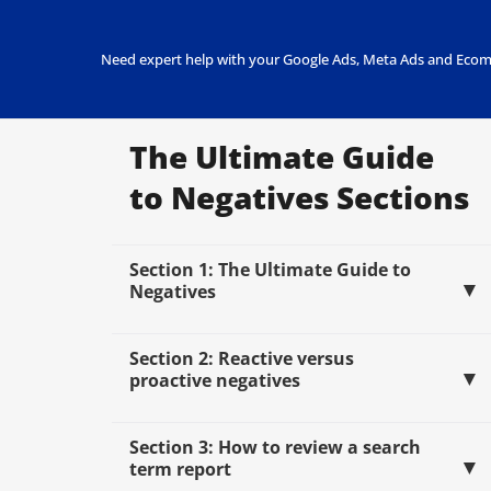
Need expert help with your Google Ads, Meta Ads and Ecom
The Ultimate Guide
to Negatives Sections
Section 1: The Ultimate Guide to
Negatives
Section 2: Reactive versus
proactive negatives
Section 3: How to review a search
term report