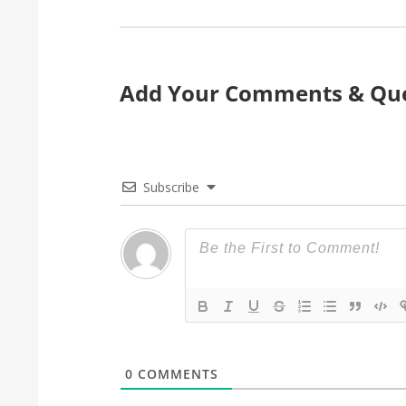
Add Your Comments & Que
Subscribe
0
COMMENTS