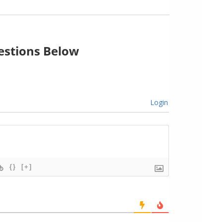
stions Below
Login
{}
[+]