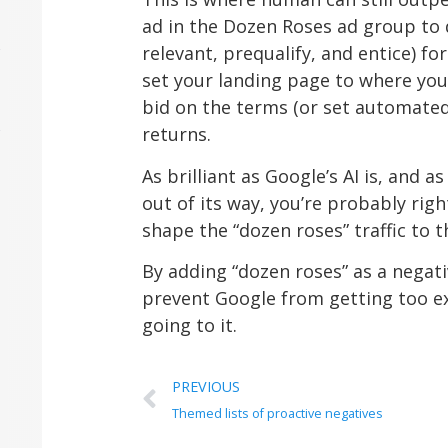
ad in the Dozen Roses ad group to
relevant, prequalify, and entice) fo
set your landing page to where you 
bid on the terms (or set automated
returns.
As brilliant as Google’s AI is, and 
out of its way, you’re probably rig
shape the “dozen roses” traffic to t
By adding “dozen roses” as a negati
prevent Google from getting too ex
going to it.
PREVIOUS
Themed lists of proactive negatives