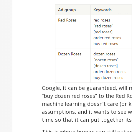
Google, it can be guaranteed, will
“buy dozen red roses” to the Red Ro
machine learning doesn’t care (or 
assumptions, and it wants to see 
time so that it can put together it
This is where human can still outp