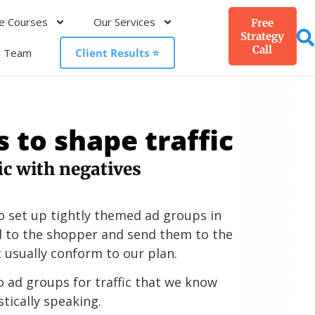
e Courses
Our Services
Free
Strategy
Call
r Team
Client Results ⭐️
 to shape traffic
fic with negatives
o set up tightly themed ad groups in
d to the shopper and send them to the
 usually conform to our plan.
o ad groups for traffic that we know
stically speaking.