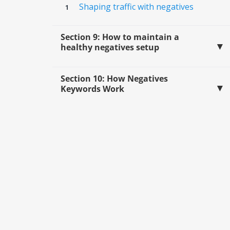
Shaping traffic with negatives
Section 9: How to maintain a
healthy negatives setup
Section 10: How Negatives
Keywords Work