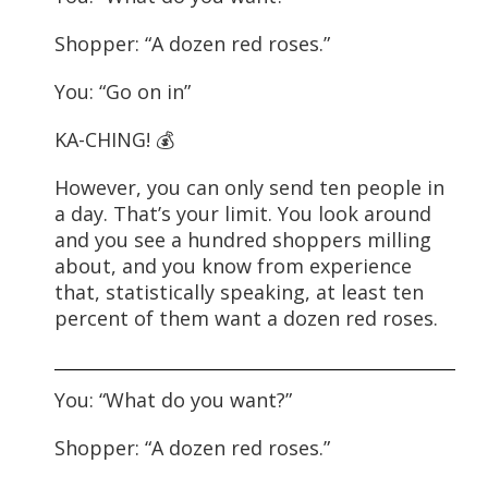
Shopper: “A dozen red roses.”
You: “Go on in”
KA-CHING! 💰
However, you can only send ten people in
a day. That’s your limit. You look around
and you see a hundred shoppers milling
about, and you know from experience
that, statistically speaking, at least ten
percent of them want a dozen red roses.
You: “What do you want?”
Shopper: “A dozen red roses.”