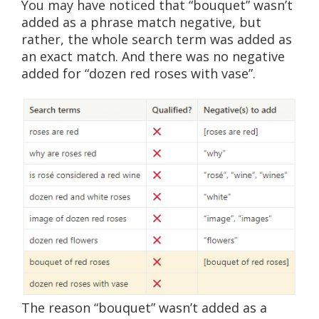
You may have noticed that “bouquet” wasn’t
added as a phrase match negative, but
rather, the whole search term was added as
an exact match. And there was no negative
added for “dozen red roses with vase”.
The reason “bouquet” wasn’t added as a