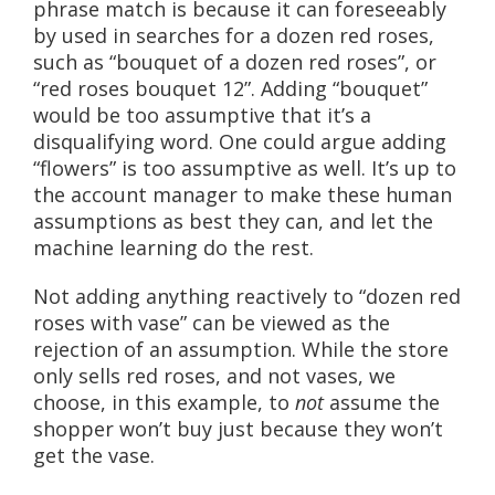
phrase match is because it can foreseeably
by used in searches for a dozen red roses,
such as “bouquet of a dozen red roses”, or
“red roses bouquet 12”. Adding “bouquet”
would be too assumptive that it’s a
disqualifying word. One could argue adding
“flowers” is too assumptive as well. It’s up to
the account manager to make these human
assumptions as best they can, and let the
machine learning do the rest.
Not adding anything reactively to “dozen red
roses with vase” can be viewed as the
rejection of an assumption. While the store
only sells red roses, and not vases, we
choose, in this example, to
not
assume the
shopper won’t buy just because they won’t
get the vase.