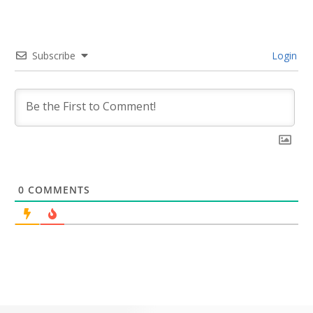
Subscribe
Login
0
COMMENTS