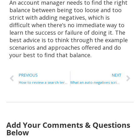
An account manager needs to find the right
balance between being too loose and too
strict with adding negatives, which is
difficult when there’s no immediate way to
learn the success or failure of doing it. The
best advice is to think through the example
scenarios and approaches offered and do
your best to find that balance.
PREVIOUS
NEXT
How to review a search term report
What an auto-negatives script is, and how to use it effectively
Add Your Comments & Questions
Below