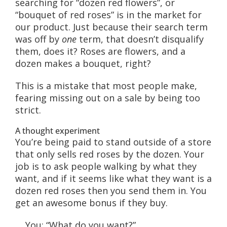
searching for “dozen red flowers”, or
“bouquet of red roses” is in the market for
our product. Just because their search term
was off by
one
term, that doesn’t disqualify
them, does it? Roses are flowers, and a
dozen makes a bouquet, right?
This is a mistake that most people make,
fearing missing out on a sale by being too
strict.
A thought experiment
You’re being paid to stand outside of a store
that only sells red roses by the dozen. Your
job is to ask people walking by what they
want, and if it seems like what they want is a
dozen red roses then you send them in. You
get an awesome bonus if they buy.
You: “What do you want?”