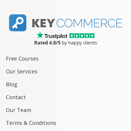
Rated 4.8/5
by happy clients
Free Courses
Our Services
Blog
Contact
Our Team
Terms & Conditions