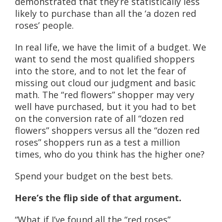
demonstrated that they’re statistically less
likely to purchase than all the ‘a dozen red
roses’ people.
In real life, we have the limit of a budget. We
want to send the most qualified shoppers
into the store, and to not let the fear of
missing out cloud our judgment and basic
math. The “red flowers” shopper may very
well have purchased, but it you had to bet
on the conversion rate of all “dozen red
flowers” shoppers versus all the “dozen red
roses” shoppers run as a test a million
times, who do you think has the higher one?
Spend your budget on the best bets.
Here’s the flip side of that argument.
“What if I’ve found all the “red roses”