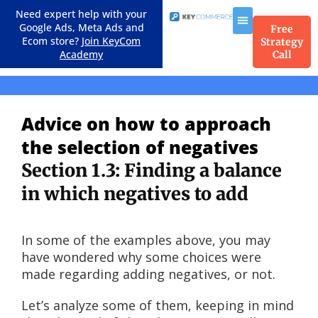
Need expert help with your
Google Ads, Meta Ads and
Free
Ecom store?
Join KeyCom
Strategy
Academy
Call
Course Menu
Advice on how to approach
the selection of negatives
Section 1.3: Finding a balance
in which negatives to add
In some of the examples above, you may
have wondered why some choices were
made regarding adding negatives, or not.
Let’s analyze some of them, keeping in mind