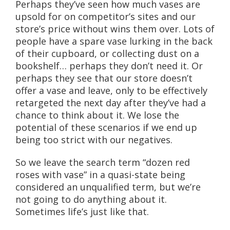
Perhaps they’ve seen how much vases are
upsold for on competitor’s sites and our
store’s price without wins them over. Lots of
people have a spare vase lurking in the back
of their cupboard, or collecting dust on a
bookshelf… perhaps they don’t need it. Or
perhaps they see that our store doesn’t
offer a vase and leave, only to be effectively
retargeted the next day after they’ve had a
chance to think about it. We lose the
potential of these scenarios if we end up
being too strict with our negatives.
So we leave the search term “dozen red
roses with vase” in a quasi-state being
considered an unqualified term, but we’re
not going to do anything about it.
Sometimes life’s just like that.