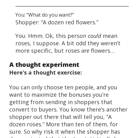
You: “What do you want?”
Shopper: “A dozen red flowers.”
You: Hmm. Ok, this person
could
mean
roses, I suppose. A bit odd they weren’t
more specific, but roses
are
flowers…
A thought experiment
Here’s a thought exercise:
You can only choose ten people, and you
want to maximize the bonuses you’re
getting from sending in shoppers that
convert to buyers. You know there’s another
shopper out there that will tell you, “A
dozen roses.” More than ten of them, for
sure. So why risk it when the shopper has