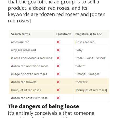
that the goal of the ad group is to sell a
product, a dozen red roses, and its
keywords are “dozen red roses” and [dozen
red roses].
The dangers of being loose
It’s entirely conceivable that someone