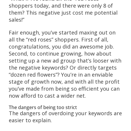
shoppers today, and there were only 8 of
them? This negative just cost me potential
sales!”
Fair enough, you’ve started maxing out on
all the “red roses” shoppers. First of all,
congratulations, you did an awesome job.
Second, to continue growing, how about
setting up a new ad group that’s looser with
the negative keywords? Or directly targets
“dozen red flowers”? You’re in an enviable
stage of growth now, and with all the profit
you’ve made from being so efficient you can
now afford to cast a wider net.
The dangers of being too strict
The dangers of overdoing your keywords are
easier to explain.