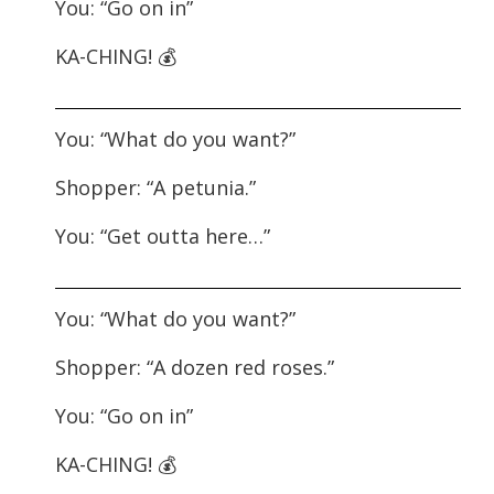
You: “Go on in”
KA-CHING! 💰
You: “What do you want?”
Shopper: “A petunia.”
You: “Get outta here…”
You: “What do you want?”
Shopper: “A dozen red roses.”
You: “Go on in”
KA-CHING! 💰