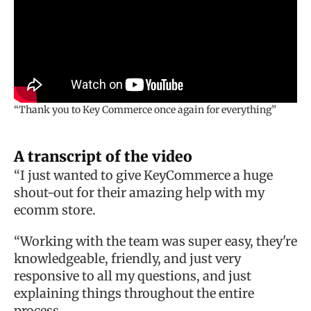
“Thank you to Key Commerce once again for everything”
A transcript of the video
“I just wanted to give KeyCommerce a huge
shout-out for their amazing help with my
ecomm store.
“Working with the team was super easy, they're
knowledgeable, friendly, and just very
responsive to all my questions, and just
explaining things throughout the entire
process.