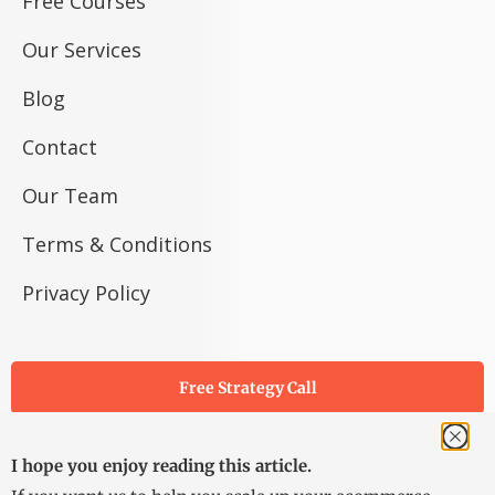
Free Courses
Our Services
Blog
Contact
Our Team
Terms & Conditions
Privacy Policy
Free Strategy Call
I hope you enjoy reading this article.