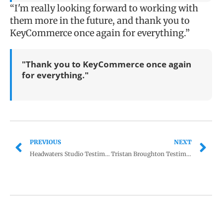
“I'm really looking forward to working with
them more in the future, and thank you to
KeyCommerce once again for everything.”
"Thank you to KeyCommerce once again
for everything."
PREVIOUS
NEXT
Headwaters Studio Testimonial
Tristan Broughton Testimonial