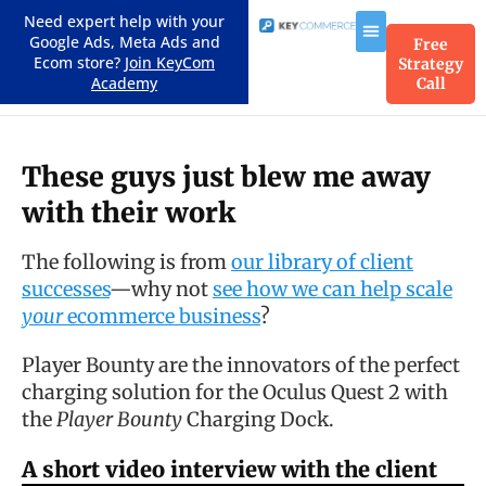
Need expert help with your
Google Ads, Meta Ads and
Free
Ecom store?
Join KeyCom
Strategy
Academy
Call
These guys just blew me away
with their work
The following is from
our library of client
successes
—why not
see how we can help scale
your
ecommerce business
?
Player Bounty are the innovators of the perfect
charging solution for the Oculus Quest 2 with
the
Player Bounty
Charging Dock.
A short video interview with the client