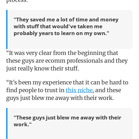
"They saved me a lot of time and money
with stuff that would've taken me
probably years to learn on my own."
“It was very clear from the beginning that
these guys are ecomm professionals and they
just really know their stuff.
“It's been my experience that it can be hard to
find people to trust in
this niche
, and these
guys just blew me away with their work.
"These guys just blew me away with their
work."