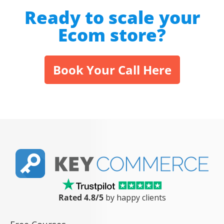
Ready to scale your
Ecom store?
Book Your Call Here
Rated 4.8/5
by happy clients